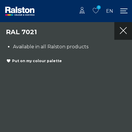
0
EN
RAL 7021
Available in all Ralston products
Put on my colour palette