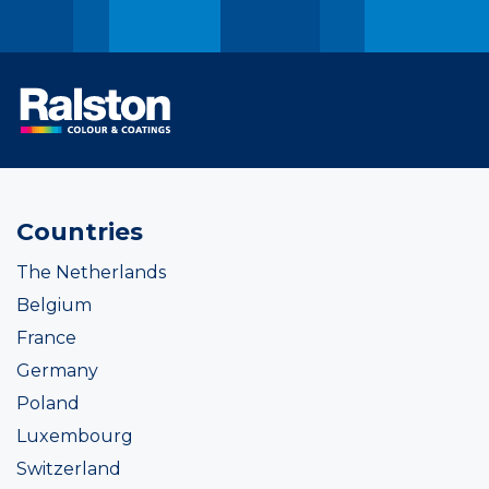
Countries
The Netherlands
Belgium
France
Germany
Poland
Luxembourg
Switzerland