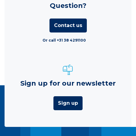
Question?
Contact us
Or call +31 38 4291100
Sign up for our newsletter
Sign up