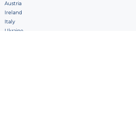
Austria
Ireland
Italy
Ukraine
Coatings
Assortment
Colour
Academy
Projects
Sustainability
About Ralston
Tinting systems
Products