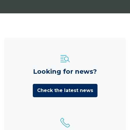
Looking for news?
Check the latest news