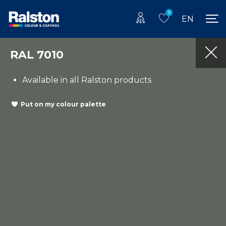
0
EN
RAL 7010
Available in all Ralston products
Put on my colour palette