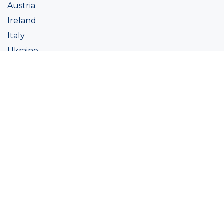
Austria
Ireland
Italy
Ukraine
Coatings
Assortment
Colour
Academy
Projects
Sustainability
About Ralston
Tinting systems
Products