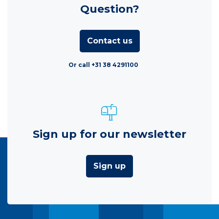
Question?
Contact us
Or call +31 38 4291100
Sign up for our newsletter
Sign up