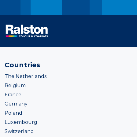
Countries
The Netherlands
Belgium
France
Germany
Poland
Luxembourg
Switzerland