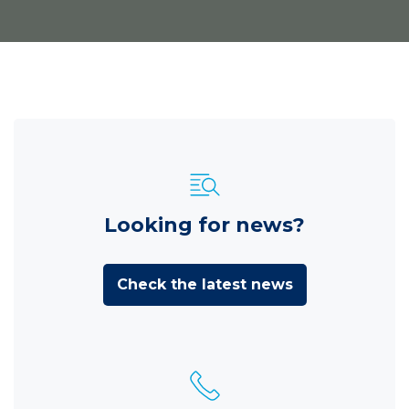
Looking for news?
Check the latest news