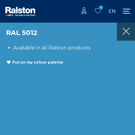
0
EN
RAL 5012
Available in all Ralston products
Put on my colour palette