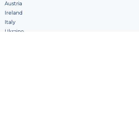
Austria
Ireland
Italy
Ukraine
Coatings
Assortment
Colour
Academy
Projects
Sustainability
About Ralston
Tinting systems
Products