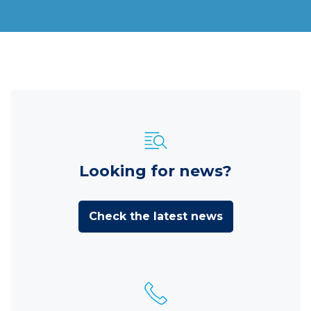
Looking for news?
Check the latest news