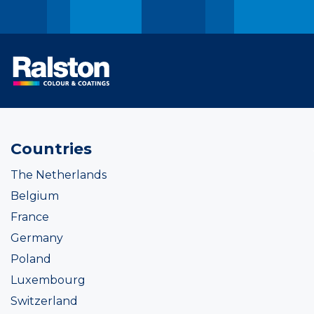
Countries
The Netherlands
Belgium
France
Germany
Poland
Luxembourg
Switzerland