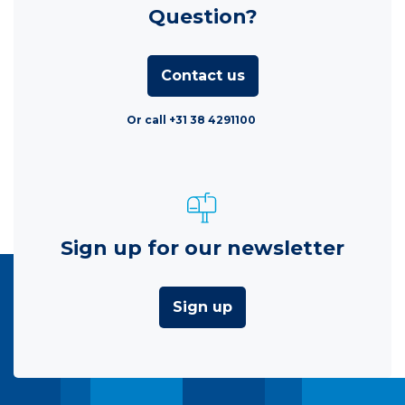
Question?
Contact us
Or call +31 38 4291100
Sign up for our newsletter
Sign up