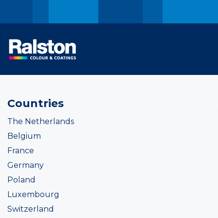
Countries
The Netherlands
Belgium
France
Germany
Poland
Luxembourg
Switzerland