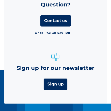
Question?
Contact us
Or call +31 38 4291100
Sign up for our newsletter
Sign up