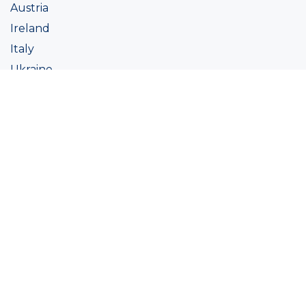
Austria
Ireland
Italy
Ukraine
Coatings
Assortment
Colour
Academy
Projects
Sustainability
About Ralston
Tinting systems
Products