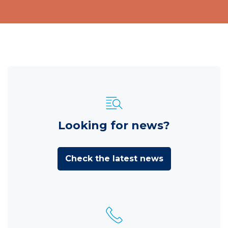
Looking for news?
Check the latest news