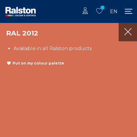
0
EN
RAL 2012
Available in all Ralston products
Put on my colour palette