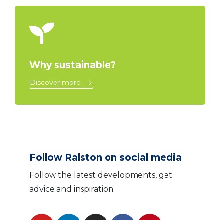
Why sustainable?
Discover more
Follow Ralston on social media
Follow the latest developments, get
advice and inspiration