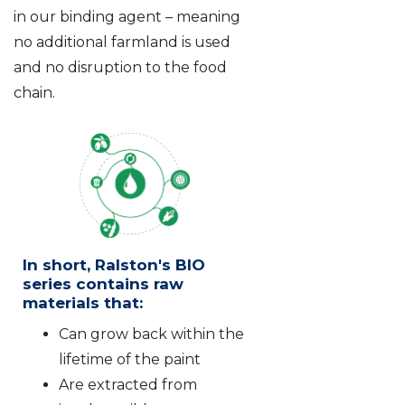
in our binding agent – meaning
no additional farmland is used
and no disruption to the food
chain.
In short, Ralston's BIO
series contains raw
materials that:
Can grow back within the
lifetime of the paint
Are extracted from