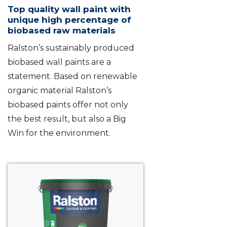
Top quality wall paint with
unique high percentage of
biobased raw materials
Ralston’s sustainably produced
biobased wall paints are a
statement. Based on renewable
organic material Ralston’s
biobased paints offer not only
the best result, but also a Big
Win for the environment.