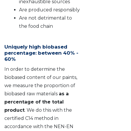
inexhaustible sources
Are produced responsibly
Are not detrimental to
the food chain
Uniquely high biobased
percentage: between 40% -
60%
In order to determine the
biobased content of our paints,
we measure the proportion of
biobased raw materials
as a
percentage of the total
product
. We do this with the
certified C14 method in
accordance with the NEN-EN