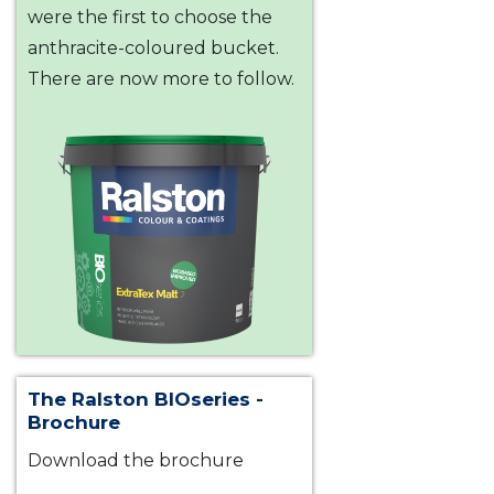
were the first to choose the
anthracite-coloured bucket.
There are now more to follow.
The Ralston BIOseries -
Brochure
Download the brochure