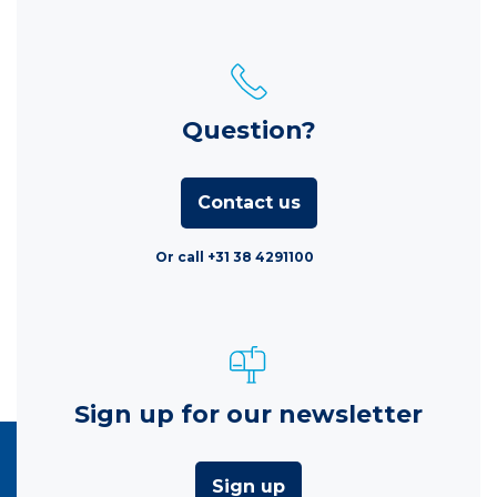
Question?
Contact us
Or call +31 38 4291100
Sign up for our newsletter
Sign up