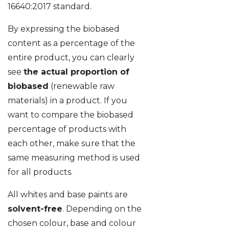
16640:2017 standard.
By expressing the biobased
content as a percentage of the
entire product, you can clearly
see
the actual proportion of
biobased
(renewable raw
materials) in a product. If you
want to compare the biobased
percentage of products with
each other, make sure that the
same measuring method is used
for all products.
All whites and base paints are
solvent-free
. Depending on the
chosen colour, base and colour