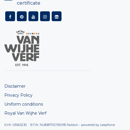
certificate
Disclaimer
Privacy Policy
Uniform conditions
Royal Van Wijhe Verf
KVK: 05063230 BTW: NL808170211B01
© Ralston - powered by
Leapforce