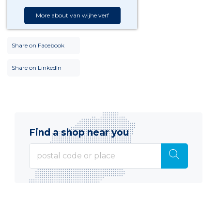
More about van wijhe verf
Share on Facebook
Share on LinkedIn
Find a shop near you