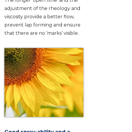
The longer ‘open time’ and the
adjustment of the rheology and
viscosity provide a better flow,
prevent lap forming and ensure
that there are no ‘marks’ visible.
Good spray-ability and a