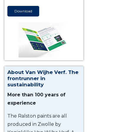
Download
About Van Wijhe Verf. The
frontrunner in
sustainability
More than 100 years of
experience
The Ralston paints are all
produced in Zwolle by