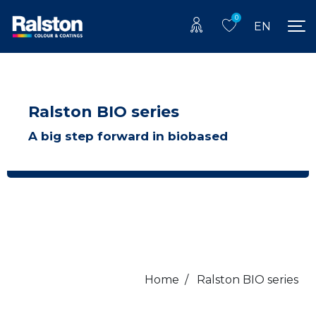
0
EN
Ralston BIO series
A big step forward in biobased
Home
/
Ralston BIO series