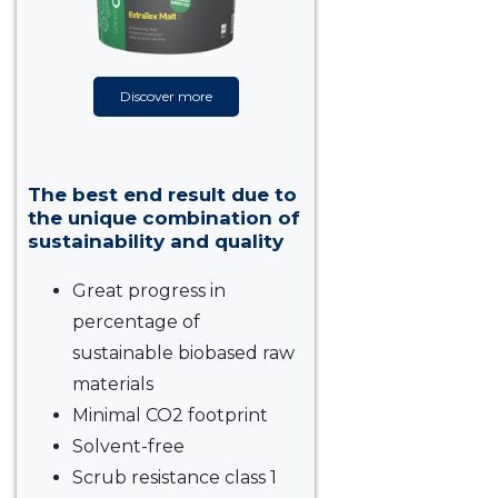
Discover more
The best end result due to
the unique combination of
sustainability and quality
Great progress in
percentage of
sustainable biobased raw
materials
Minimal CO2 footprint
Solvent-free
Scrub resistance class 1