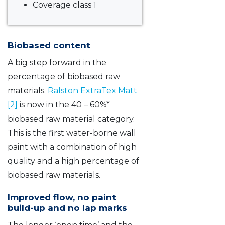
Coverage class 1
Biobased content
A big step forward in the
percentage of biobased raw
materials.
Ralston ExtraTex Matt
[2]
is now in the 40 – 60%*
biobased raw material category.
This is the first water-borne wall
paint with a combination of high
quality and a high percentage of
biobased raw materials.
Improved flow, no paint
build-up and no lap marks