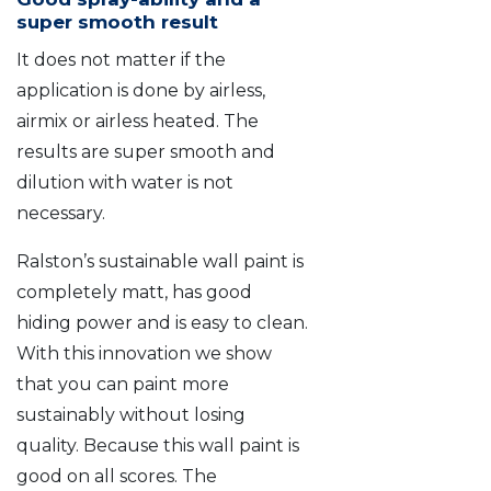
super smooth result
It does not matter if the
application is done by airless,
airmix or airless heated. The
results are super smooth and
dilution with water is not
necessary.
Ralston’s sustainable wall paint is
completely matt, has good
hiding power and is easy to clean.
With this innovation we show
that you can paint more
sustainably without losing
quality. Because this wall paint is
good on all scores. The