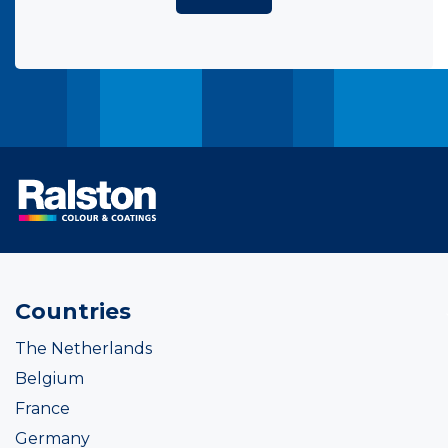
Countries
The Netherlands
Belgium
France
Germany