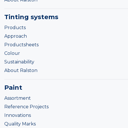
Tinting systems
Products
Approach
Productsheets
Colour
Sustainability
About Ralston
Paint
Assortment
Reference Projects
Innovations
Quality Marks