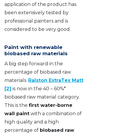
application of the product has
been extensively tested by
professional painters and is
considered to be very good.
Paint with renewable
biobased raw materials
A big step forward in the
percentage of biobased raw
materials.
Ralston ExtraTex Matt
[2]
is now in the 40 – 60%*
biobased raw material category.
This is the
first water-borne
wall paint
with a combination of
high quality and a high
percentage of
biobased raw