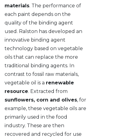
materials
. The performance of
each paint depends on the
quality of the binding agent
used. Ralston has developed an
innovative binding agent
technology based on vegetable
oils that can replace the more
traditional binding agents. In
contrast to fossil raw materials,
vegetable oil is a
renewable
resource
. Extracted from
sunflowers, corn and olives
, for
example, these vegetable oils are
primarily used in the food
industry. These are then
recovered and recycled for use