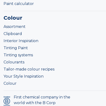
Paint calculator
Colour
Assortment
Clipboard
Interior Inspiration
Tinting Paint
Tinting systems
Colourants
Tailor-made colour recipes
Your Style Inspiration
Colour
First chemical company in the
world with the B Corp