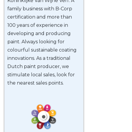
Koninklijke Van Wijhe Verf. A
family business with B-Corp
certification and more than
100 years of experience in
developing and producing
paint. Always looking for
colourful sustainable coating
innovations. As a traditional
Dutch paint producer, we
stimulate local sales, look for
the nearest sales points.