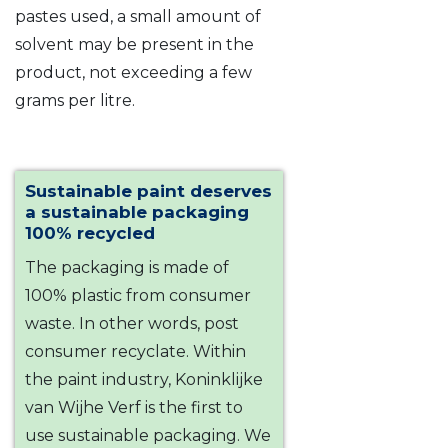
pastes used, a small amount of
solvent may be present in the
product, not exceeding a few
grams per litre.
Sustainable paint deserves
a sustainable packaging
100% recycled
The packaging is made of
100% plastic from consumer
waste. In other words, post
consumer recyclate. Within
the paint industry, Koninklijke
van Wijhe Verf is the first to
use sustainable packaging. We