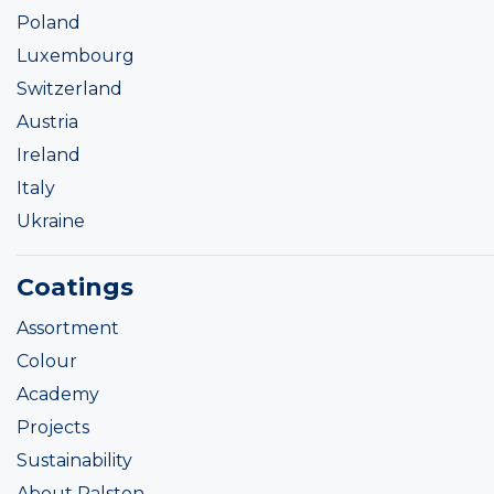
Poland
Luxembourg
Switzerland
Austria
Ireland
Italy
Ukraine
Coatings
Assortment
Colour
Academy
Projects
Sustainability
About Ralston