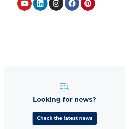
Looking for news?
Check the latest news