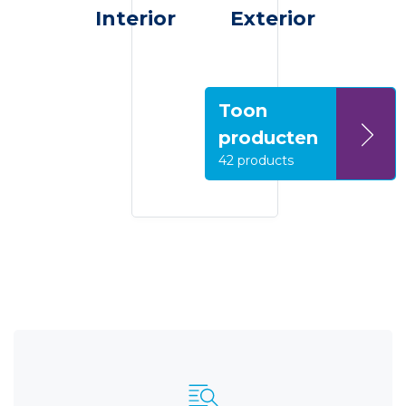
Interior
Exterior
Toon
producten
42 products