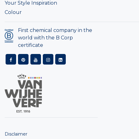
Your Style Inspiration
Colour
First chemical company in the
world with the B Corp
certificate
Disclaimer