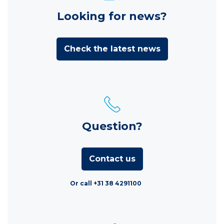
Looking for news?
Check the latest news
Question?
Contact us
Or call +31 38 4291100