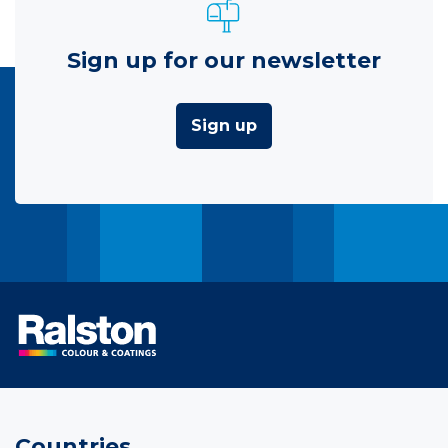
Sign up for our newsletter
Sign up
Countries