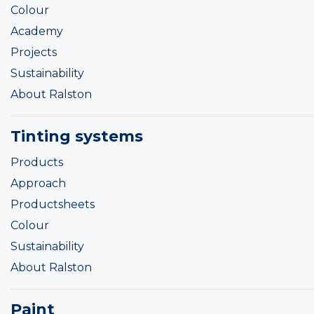
Colour
Academy
Projects
Sustainability
About Ralston
Tinting systems
Products
Approach
Productsheets
Colour
Sustainability
About Ralston
Paint