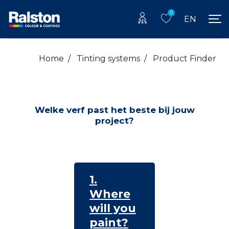
0
EN
Home
/
Tinting systems
/
Product Finder
Welke verf past het beste bij jouw
project?
1.
Where
will you
paint?