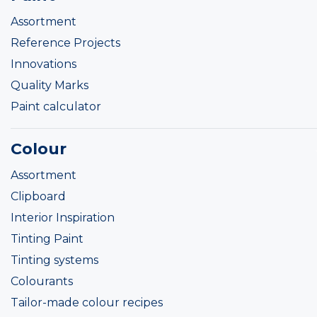
Assortment
Reference Projects
Innovations
Quality Marks
Paint calculator
Colour
Assortment
Clipboard
Interior Inspiration
Tinting Paint
Tinting systems
Colourants
Tailor-made colour recipes