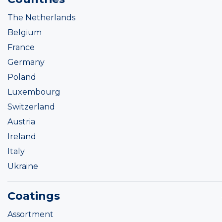
The Netherlands
Belgium
France
Germany
Poland
Luxembourg
Switzerland
Austria
Ireland
Italy
Ukraine
Coatings
Assortment