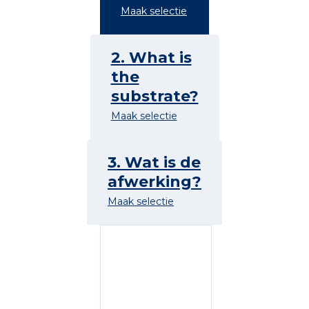
Maak selectie
2. What is
the
substrate?
Maak selectie
3. Wat is de
afwerking?
Maak selectie