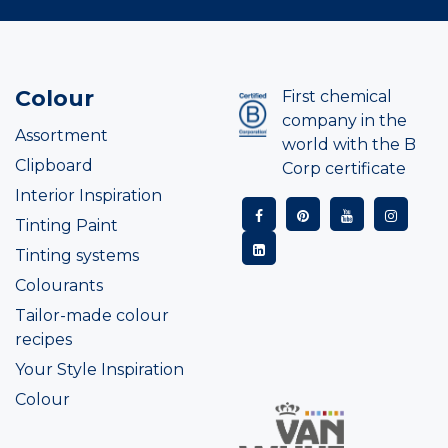
Colour
First chemical
company in the
Assortment
world with the B
Clipboard
Corp certificate
Interior Inspiration
Tinting Paint
Tinting systems
Colourants
Tailor-made colour
recipes
Your Style Inspiration
Colour