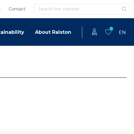
Search
s
Contact
0
ainability
About Ralston
EN