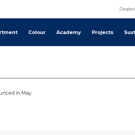
Dealer
rtment
Colour
Academy
Projects
Sust
ounced in May.