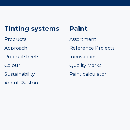
Tinting systems
Paint
Products
Assortment
Approach
Reference Projects
Productsheets
Innovations
Colour
Quality Marks
Sustainability
Paint calculator
About Ralston