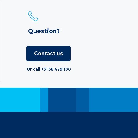
Question?
Contact us
Or call +31 38 4291100