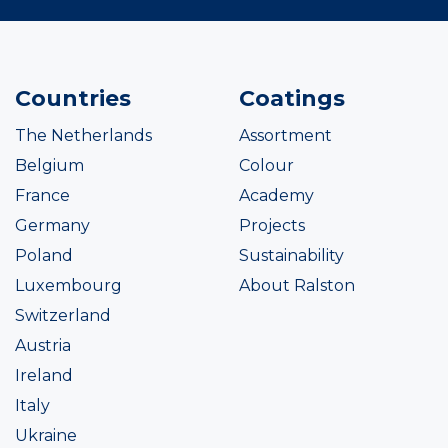
Countries
Coatings
The Netherlands
Assortment
Belgium
Colour
France
Academy
Germany
Projects
Poland
Sustainability
Luxembourg
About Ralston
Switzerland
Austria
Ireland
Italy
Ukraine