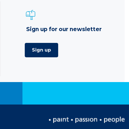
Sign up for our newsletter
Sign up