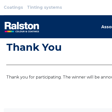
Coatings
Tinting systems
Asso
Thank You
Thank you for participating. The winner will be ann