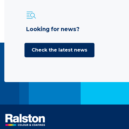
Looking for news?
Check the latest news