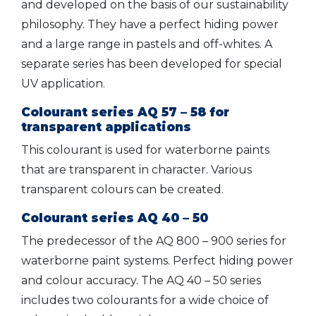
and developed on the basis of our sustainability
philosophy. They have a perfect hiding power
and a large range in pastels and off-whites. A
separate series has been developed for special
UV application.
Colourant series AQ 57 – 58 for
transparent applications
This colourant is used for waterborne paints
that are transparent in character. Various
transparent colours can be created.
Colourant series AQ 40 – 50
The predecessor of the AQ 800 – 900 series for
waterborne paint systems. Perfect hiding power
and colour accuracy. The AQ 40 – 50 series
includes two colourants for a wide choice of