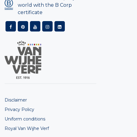
world with the B Corp
certificate
Disclaimer
Privacy Policy
Uniform conditions
Royal Van Wijhe Verf