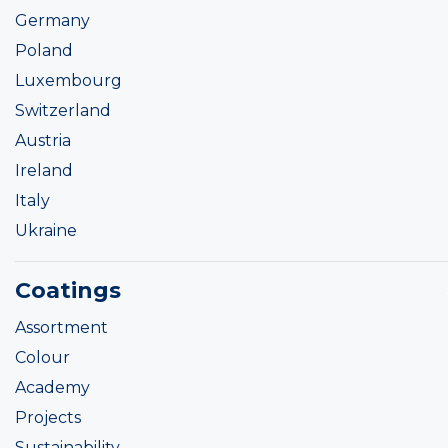
Germany
Poland
Luxembourg
Switzerland
Austria
Ireland
Italy
Ukraine
Coatings
Assortment
Colour
Academy
Projects
Sustainability