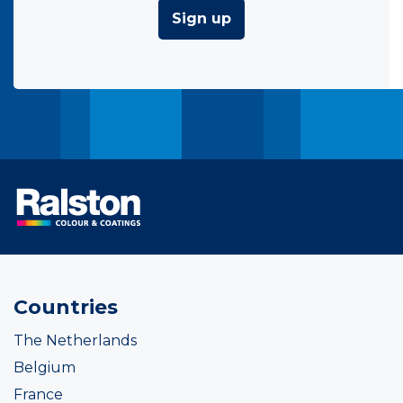
Sign up
Countries
The Netherlands
Belgium
France