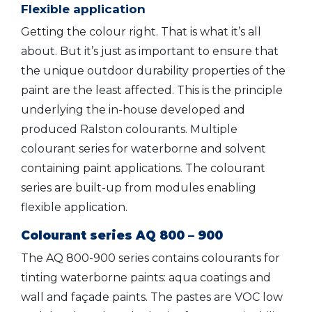
Flexible application
Getting the colour right. That is what it’s all
about. But it’s just as important to ensure that
the unique outdoor durability properties of the
paint are the least affected. This is the principle
underlying the in-house developed and
produced Ralston colourants. Multiple
colourant series for waterborne and solvent
containing paint applications. The colourant
series are built-up from modules enabling
flexible application.
Colourant series AQ 800 – 900
The AQ 800-900 series contains colourants for
tinting waterborne paints: aqua coatings and
wall and façade paints. The pastes are VOC low