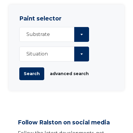
Paint selector
Substrate
Situation
Search
advanced search
Follow Ralston on social media