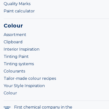
Quality Marks
Paint calculator
Colour
Assortment
Clipboard
Interior Inspiration
Tinting Paint
Tinting systems
Colourants
Tailor-made colour recipes
Your Style Inspiration
Colour
First chemical company in the