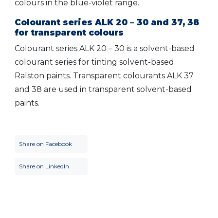
colours in the blue-violet range.
Colourant series ALK 20 – 30 and 37, 38
for transparent colours
Colourant series ALK 20 – 30 is a solvent-based
colourant series for tinting solvent-based
Ralston paints. Transparent colourants ALK 37
and 38 are used in transparent solvent-based
paints.
Share on Facebook
Share on LinkedIn