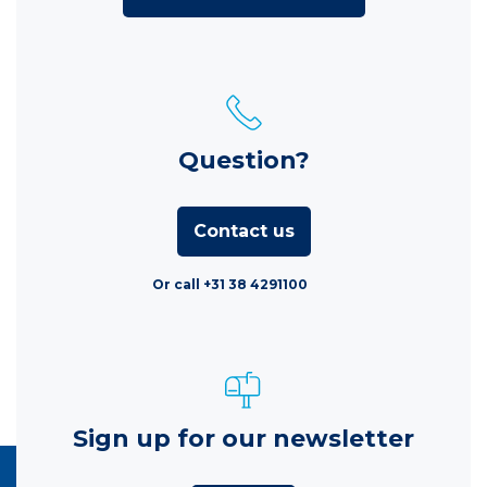
Question?
Contact us
Or call +31 38 4291100
Sign up for our newsletter