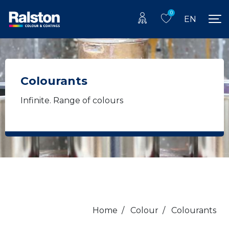
0
EN
Colourants
Infinite. Range of colours
Home
/
Colour
/
Colourants