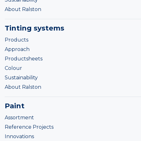
About Ralston
Tinting systems
Products
Approach
Productsheets
Colour
Sustainability
About Ralston
Paint
Assortment
Reference Projects
Innovations