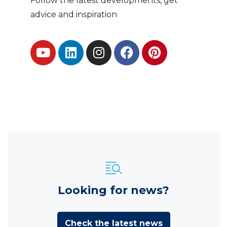
Follow the latest developments, get
advice and inspiration
Looking for news?
Check the latest news