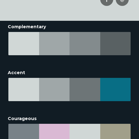
Complementary
Accent
Courageous