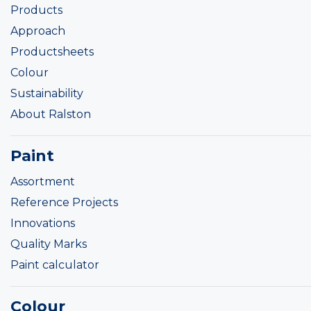
Products
Approach
Productsheets
Colour
Sustainability
About Ralston
Paint
Assortment
Reference Projects
Innovations
Quality Marks
Paint calculator
Colour