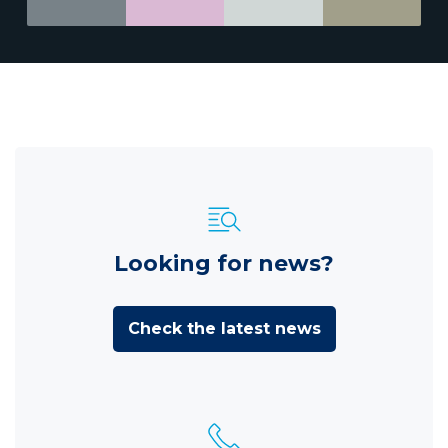
Looking for news?
Check the latest news