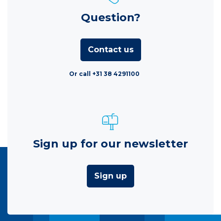
Question?
Contact us
Or call +31 38 4291100
Sign up for our newsletter
Sign up