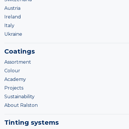
Austria
Ireland
Italy
Ukraine
Coatings
Assortment
Colour
Academy
Projects
Sustainability
About Ralston
Tinting systems