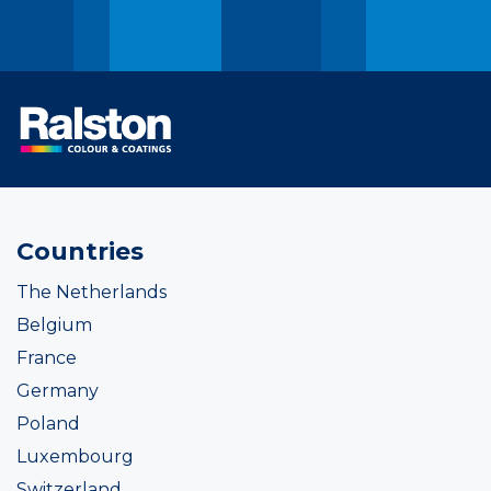
Countries
The Netherlands
Belgium
France
Germany
Poland
Luxembourg
Switzerland