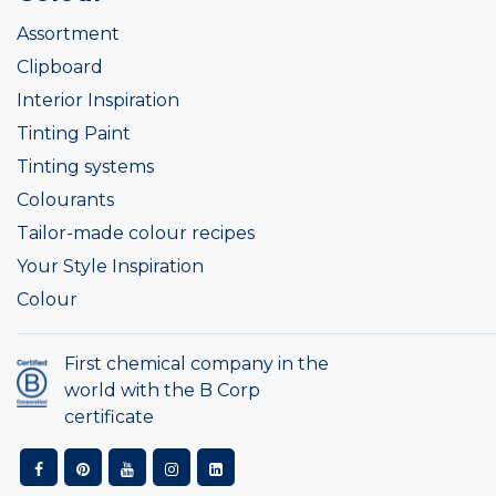
Assortment
Clipboard
Interior Inspiration
Tinting Paint
Tinting systems
Colourants
Tailor-made colour recipes
Your Style Inspiration
Colour
First chemical company in the
world with the B Corp
certificate