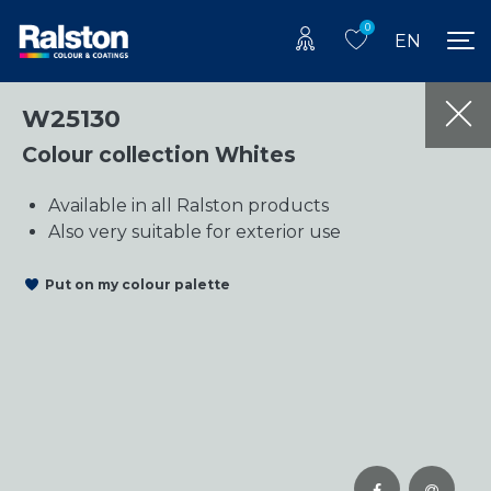
0
EN
W25130
Colour collection Whites
Available in all Ralston products
Also very suitable for exterior use
Put on my colour palette