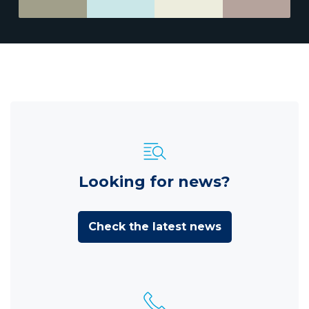
Looking for news?
Check the latest news