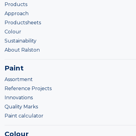
Products
Approach
Productsheets
Colour
Sustainability
About Ralston
Paint
Assortment
Reference Projects
Innovations
Quality Marks
Paint calculator
Colour