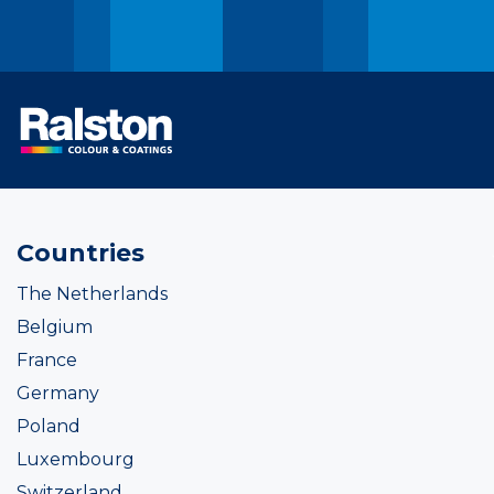
Countries
The Netherlands
Belgium
France
Germany
Poland
Luxembourg
Switzerland