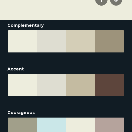
Complementary
Accent
Courageous