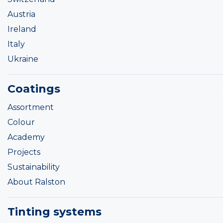
Austria
Ireland
Italy
Ukraine
Coatings
Assortment
Colour
Academy
Projects
Sustainability
About Ralston
Tinting systems