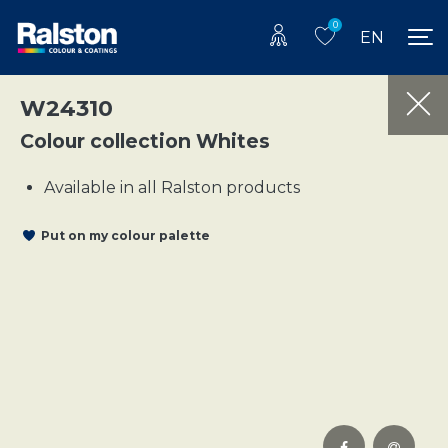
0
EN
W24310
Colour collection Whites
Available in all Ralston products
Put on my colour palette