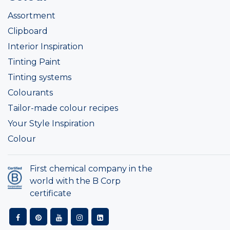
Assortment
Clipboard
Interior Inspiration
Tinting Paint
Tinting systems
Colourants
Tailor-made colour recipes
Your Style Inspiration
Colour
First chemical company in the
world with the B Corp
certificate