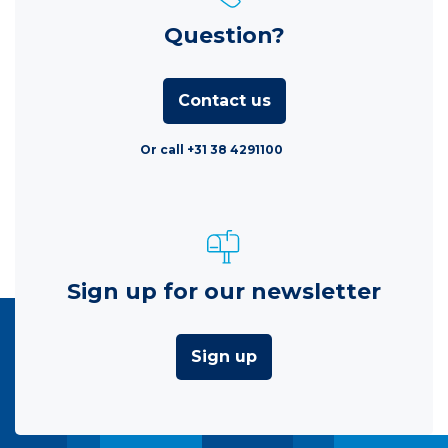
Question?
Contact us
Or call +31 38 4291100
Sign up for our newsletter
Sign up