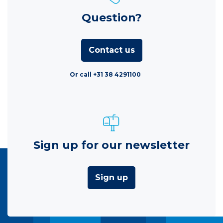
Question?
Contact us
Or call +31 38 4291100
Sign up for our newsletter
Sign up