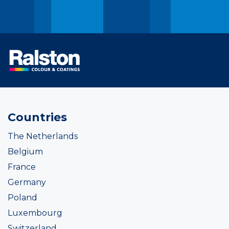
Countries
The Netherlands
Belgium
France
Germany
Poland
Luxembourg
Switzerland