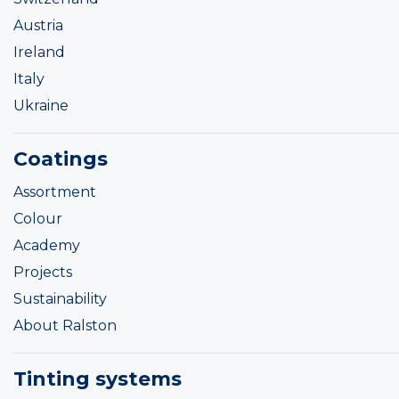
Austria
Ireland
Italy
Ukraine
Coatings
Assortment
Colour
Academy
Projects
Sustainability
About Ralston
Tinting systems