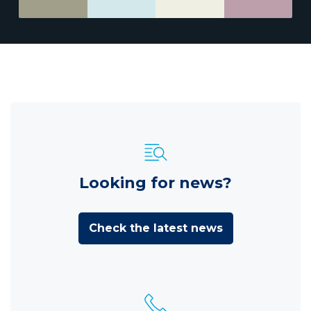
Looking for news?
Check the latest news