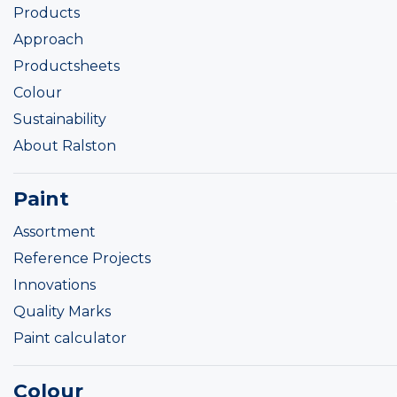
Products
Approach
Productsheets
Colour
Sustainability
About Ralston
Paint
Assortment
Reference Projects
Innovations
Quality Marks
Paint calculator
Colour