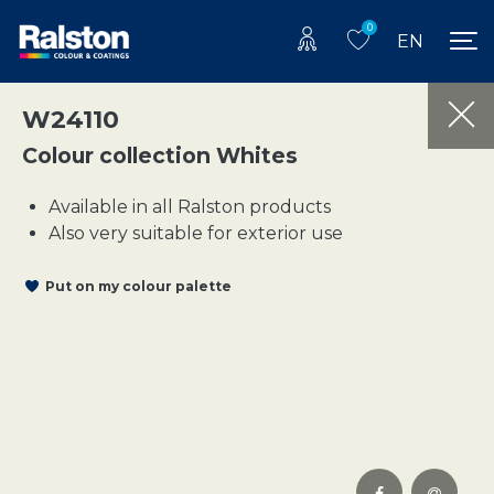
0
EN
W24110
Colour collection Whites
Available in all Ralston products
Also very suitable for exterior use
Put on my colour palette