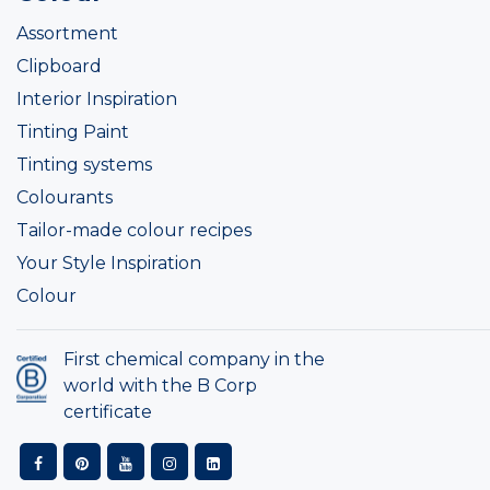
Assortment
Clipboard
Interior Inspiration
Tinting Paint
Tinting systems
Colourants
Tailor-made colour recipes
Your Style Inspiration
Colour
First chemical company in the
world with the B Corp
certificate