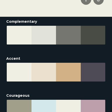
Complementary
Accent
Courageous