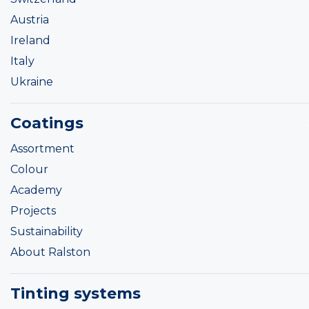
Austria
Ireland
Italy
Ukraine
Coatings
Assortment
Colour
Academy
Projects
Sustainability
About Ralston
Tinting systems