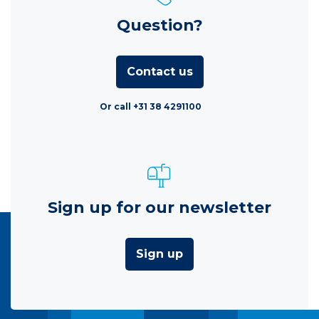
Question?
Contact us
Or call +31 38 4291100
Sign up for our newsletter
Sign up