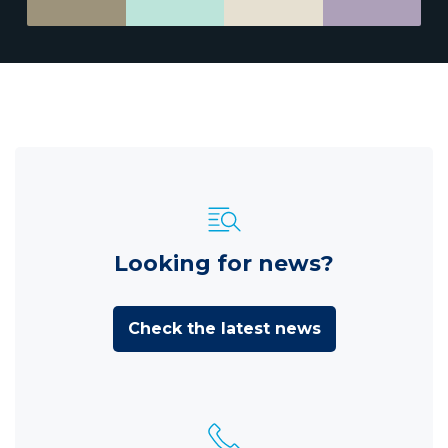
Looking for news?
Check the latest news