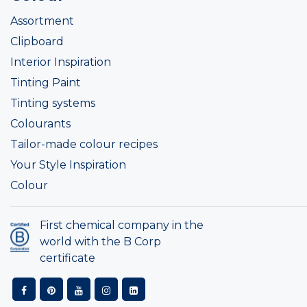
Assortment
Clipboard
Interior Inspiration
Tinting Paint
Tinting systems
Colourants
Tailor-made colour recipes
Your Style Inspiration
Colour
First chemical company in the
world with the B Corp
certificate