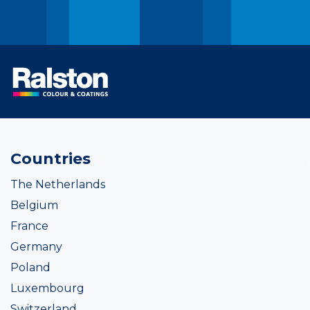
Countries
The Netherlands
Belgium
France
Germany
Poland
Luxembourg
Switzerland