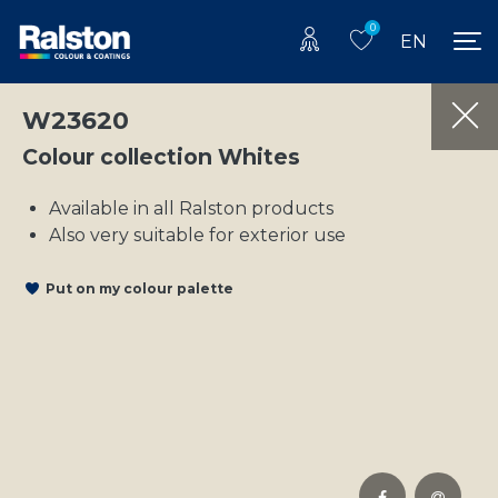
0
EN
W23620
Colour collection Whites
Available in all Ralston products
Also very suitable for exterior use
Put on my colour palette