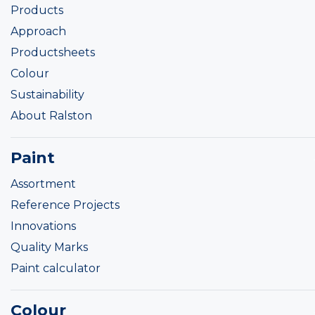
Products
Approach
Productsheets
Colour
Sustainability
About Ralston
Paint
Assortment
Reference Projects
Innovations
Quality Marks
Paint calculator
Colour