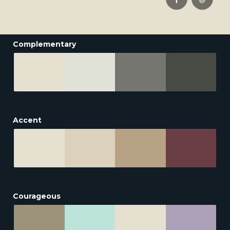
Complementary
Accent
Courageous