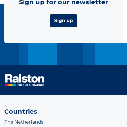
Sign up for our newsletter
Sign up
Countries
The Netherlands