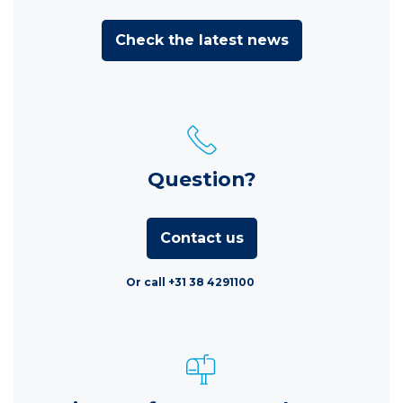
Check the latest news
Question?
Contact us
Or call +31 38 4291100