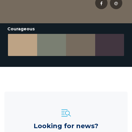
Courageous
Looking for news?