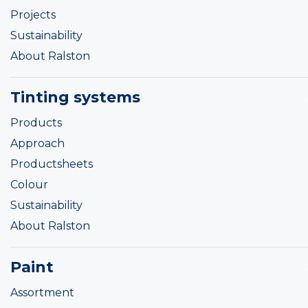
Projects
Sustainability
About Ralston
Tinting systems
Products
Approach
Productsheets
Colour
Sustainability
About Ralston
Paint
Assortment