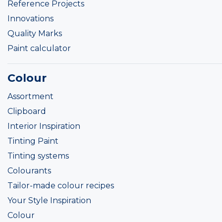
Reference Projects
Innovations
Quality Marks
Paint calculator
Colour
Assortment
Clipboard
Interior Inspiration
Tinting Paint
Tinting systems
Colourants
Tailor-made colour recipes
Your Style Inspiration
Colour