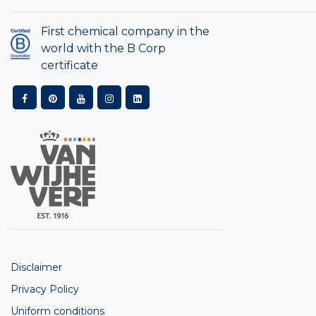
First chemical company in the
world with the B Corp
certificate
Disclaimer
Privacy Policy
Uniform conditions