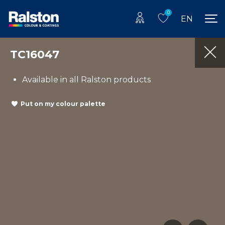
0
EN
TC16047
Available in all Ralston products
Put on my colour palette