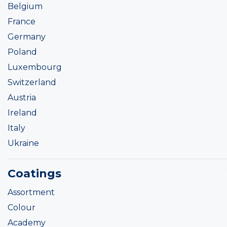
Belgium
France
Germany
Poland
Luxembourg
Switzerland
Austria
Ireland
Italy
Ukraine
Coatings
Assortment
Colour
Academy