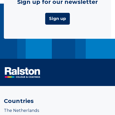
Sign up for our newsletter
Sign up
Countries
The Netherlands