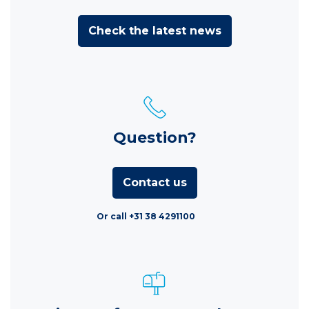
Check the latest news
Question?
Contact us
Or call +31 38 4291100