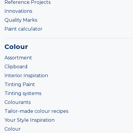
Reference Projects
Innovations
Quality Marks
Paint calculator
Colour
Assortment
Clipboard
Interior Inspiration
Tinting Paint
Tinting systems
Colourants
Tailor-made colour recipes
Your Style Inspiration
Colour