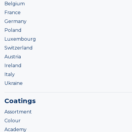
Belgium
France
Germany
Poland
Luxembourg
Switzerland
Austria
Ireland
Italy
Ukraine
Coatings
Assortment
Colour
Academy