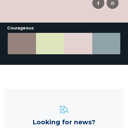
Courageous
Looking for news?