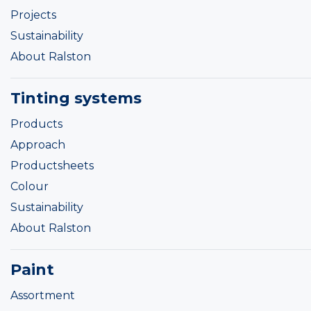
Projects
Sustainability
About Ralston
Tinting systems
Products
Approach
Productsheets
Colour
Sustainability
About Ralston
Paint
Assortment