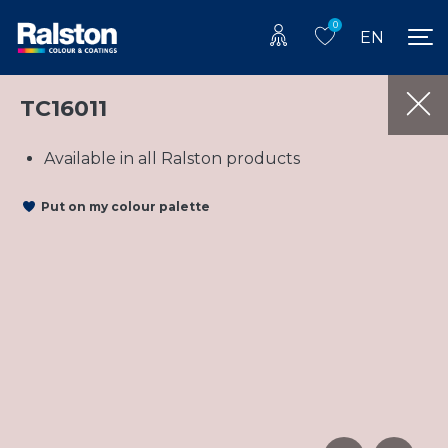
0
EN
TC16011
Available in all Ralston products
Put on my colour palette