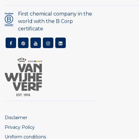
First chemical company in the
world with the B Corp
certificate
Disclaimer
Privacy Policy
Uniform conditions