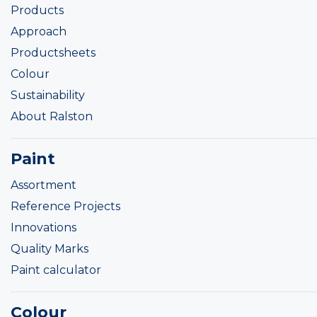
Products
Approach
Productsheets
Colour
Sustainability
About Ralston
Paint
Assortment
Reference Projects
Innovations
Quality Marks
Paint calculator
Colour