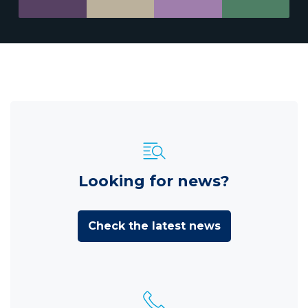
Looking for news?
Check the latest news