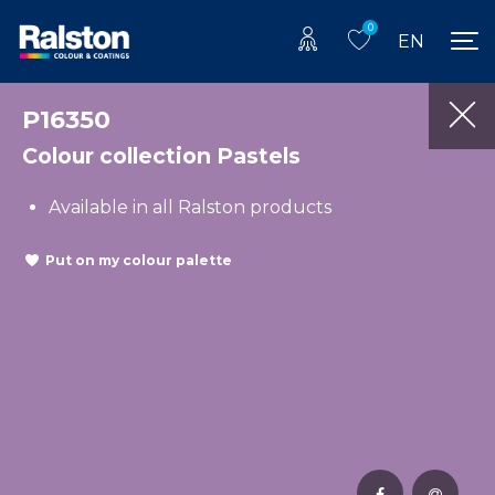
0
EN
P16350
Colour collection Pastels
Available in all Ralston products
Put on my colour palette