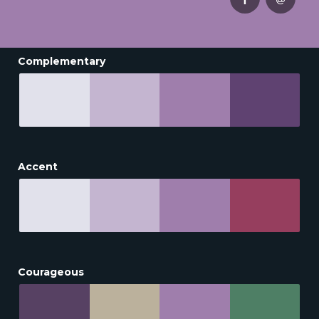
Complementary
Accent
Courageous