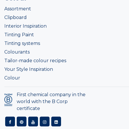
Assortment
Clipboard
Interior Inspiration
Tinting Paint
Tinting systems
Colourants
Tailor-made colour recipes
Your Style Inspiration
Colour
First chemical company in the
world with the B Corp
certificate