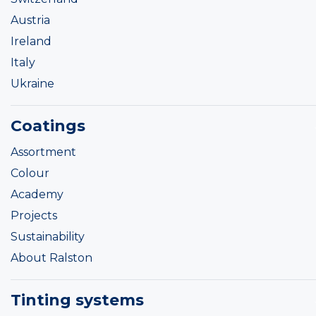
Austria
Ireland
Italy
Ukraine
Coatings
Assortment
Colour
Academy
Projects
Sustainability
About Ralston
Tinting systems