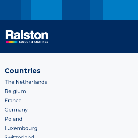
Countries
The Netherlands
Belgium
France
Germany
Poland
Luxembourg
Switzerland