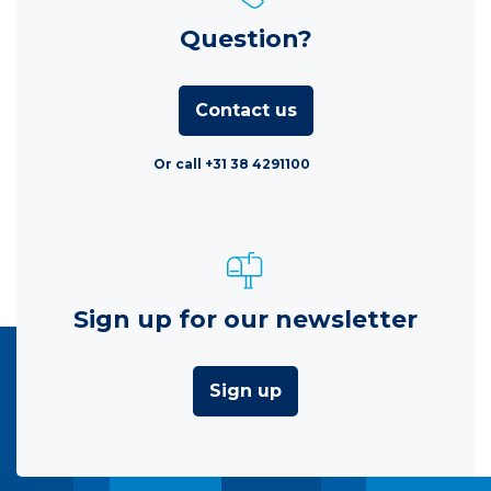
Question?
Contact us
Or call +31 38 4291100
Sign up for our newsletter
Sign up