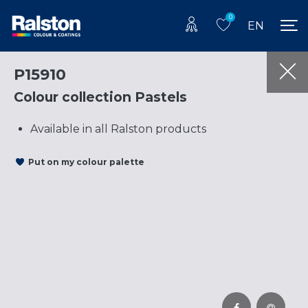
0
EN
P15910
Colour collection Pastels
Available in all Ralston products
Put on my colour palette