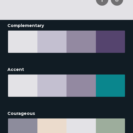
Complementary
Accent
Courageous