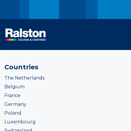
Countries
The Netherlands
Belgium
France
Germany
Poland
Luxembourg
Switzerland