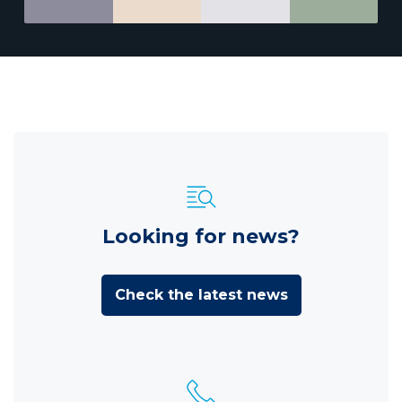
Looking for news?
Check the latest news