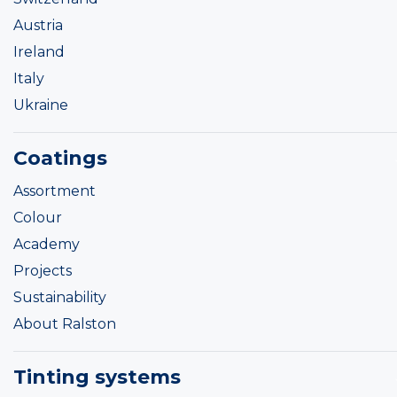
Austria
Ireland
Italy
Ukraine
Coatings
Assortment
Colour
Academy
Projects
Sustainability
About Ralston
Tinting systems