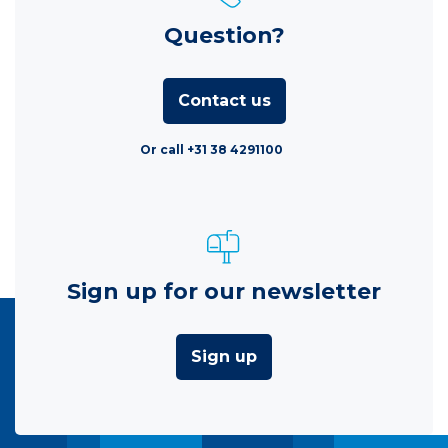
Question?
Contact us
Or call +31 38 4291100
Sign up for our newsletter
Sign up