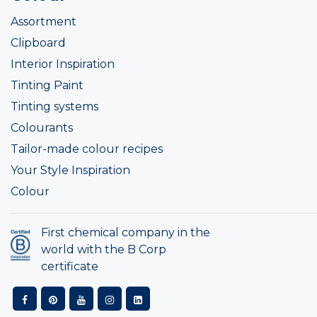
Assortment
Clipboard
Interior Inspiration
Tinting Paint
Tinting systems
Colourants
Tailor-made colour recipes
Your Style Inspiration
Colour
First chemical company in the
world with the B Corp
certificate