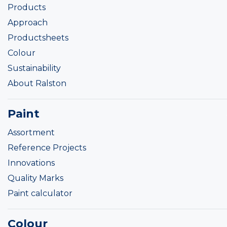
Products
Approach
Productsheets
Colour
Sustainability
About Ralston
Paint
Assortment
Reference Projects
Innovations
Quality Marks
Paint calculator
Colour