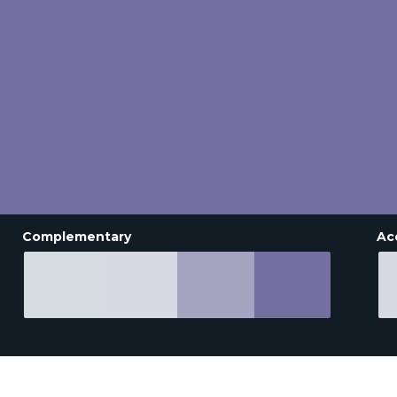
Complementary
Ac