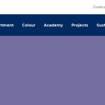
Dealer
rtment
Colour
Academy
Projects
Sust