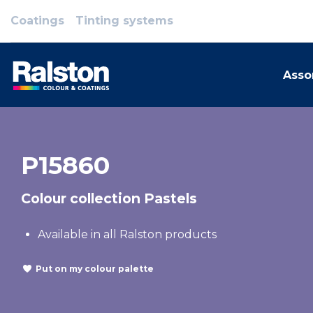
Coatings
Tinting systems
Asso
P15860
Colour collection Pastels
Available in all Ralston products
Put on my colour palette