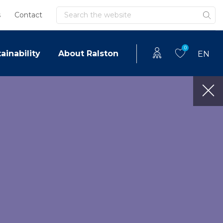
Search
s
Contact
0
ainability
About Ralston
EN