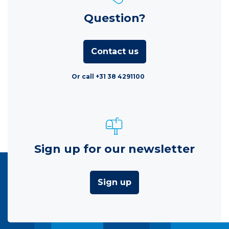
Question?
Contact us
Or call +31 38 4291100
Sign up for our newsletter
Sign up