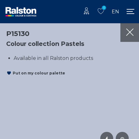
0
EN
P15130
Colour collection Pastels
Available in all Ralston products
Put on my colour palette