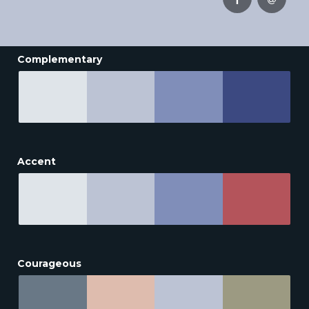
Complementary
Accent
Courageous