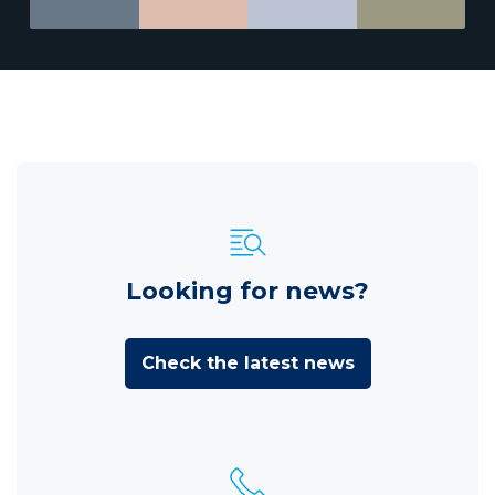
Looking for news?
Check the latest news