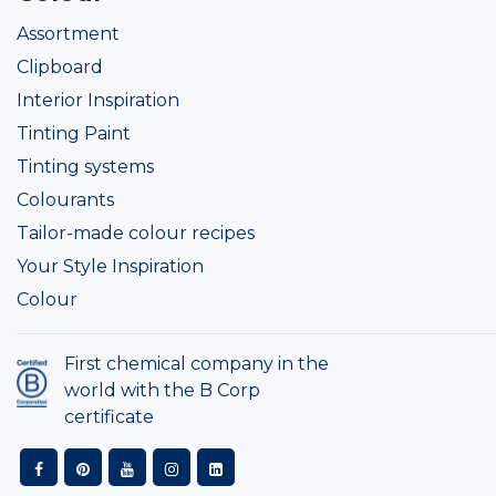
Assortment
Clipboard
Interior Inspiration
Tinting Paint
Tinting systems
Colourants
Tailor-made colour recipes
Your Style Inspiration
Colour
First chemical company in the
world with the B Corp
certificate