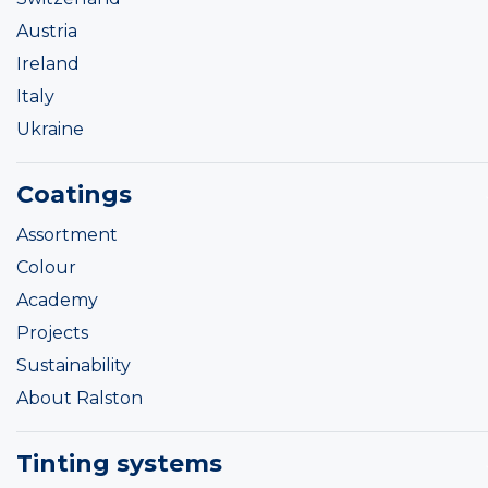
Austria
Ireland
Italy
Ukraine
Coatings
Assortment
Colour
Academy
Projects
Sustainability
About Ralston
Tinting systems