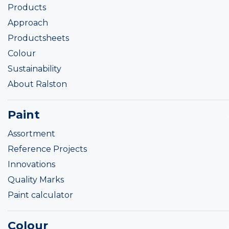
Products
Approach
Productsheets
Colour
Sustainability
About Ralston
Paint
Assortment
Reference Projects
Innovations
Quality Marks
Paint calculator
Colour