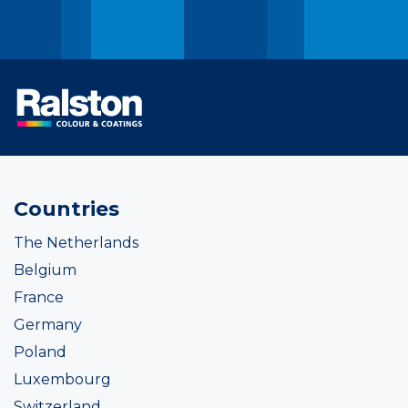
Countries
The Netherlands
Belgium
France
Germany
Poland
Luxembourg
Switzerland