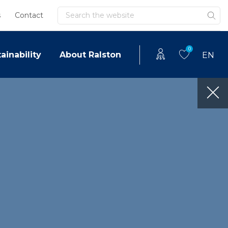
Search
s
Contact
0
ainability
About Ralston
EN