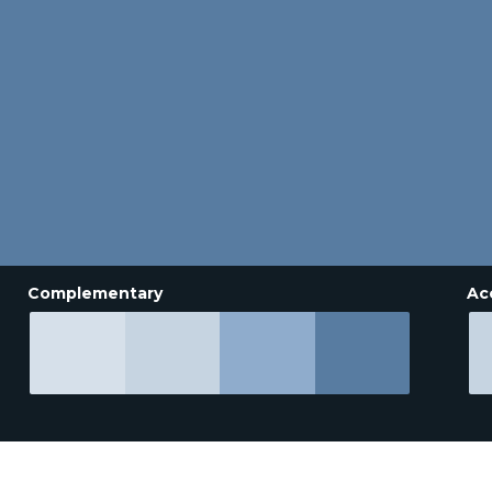
Complementary
Ac