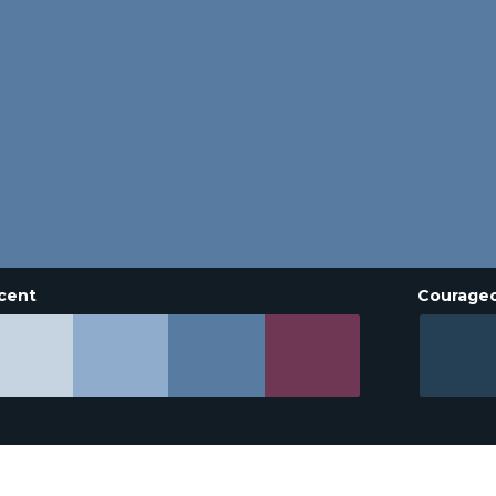
cent
Courage