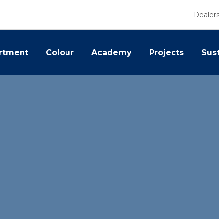
Dealer
rtment
Colour
Academy
Projects
Sust