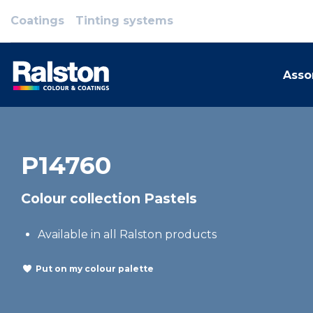
Coatings
Tinting systems
Asso
P14760
Colour collection Pastels
Available in all Ralston products
Put on my colour palette