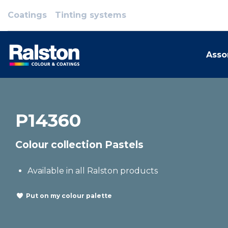
Coatings
Tinting systems
Asso
P14360
Colour collection Pastels
Available in all Ralston products
Put on my colour palette