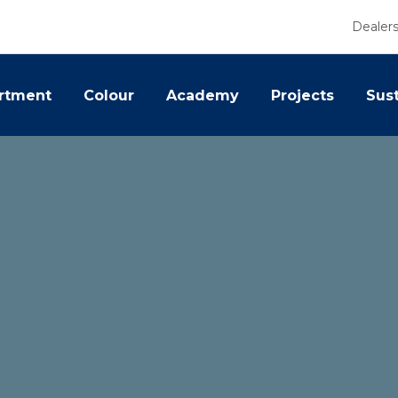
Dealer
rtment
Colour
Academy
Projects
Sust