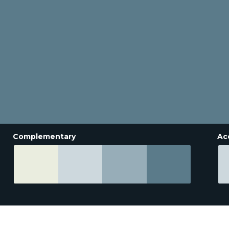
Complementary
Ac