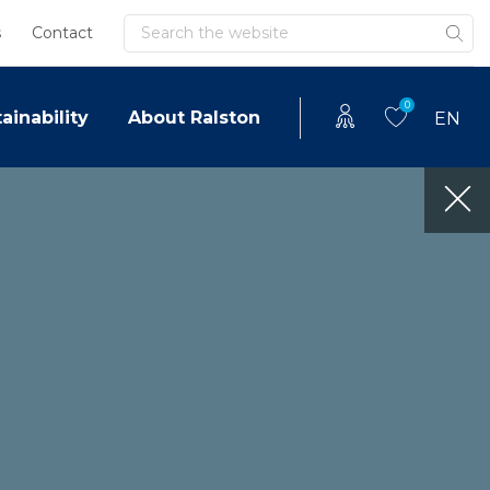
Search
s
Contact
0
ainability
About Ralston
EN