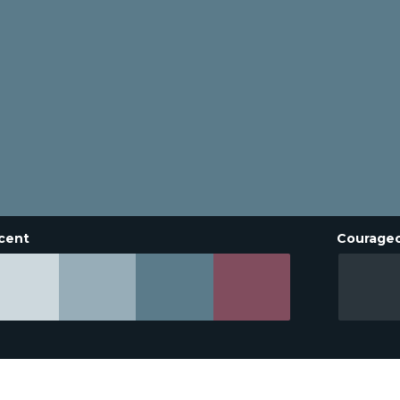
cent
Courage