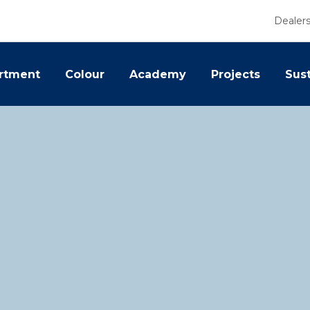
Dealer
rtment
Colour
Academy
Projects
Sust