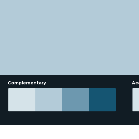
Complementary
Ac