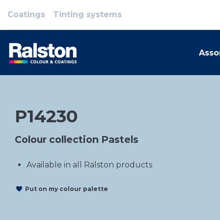
Coatings
Tinting systems
Asso
P14230
Colour collection Pastels
Available in all Ralston products
Put on my colour palette