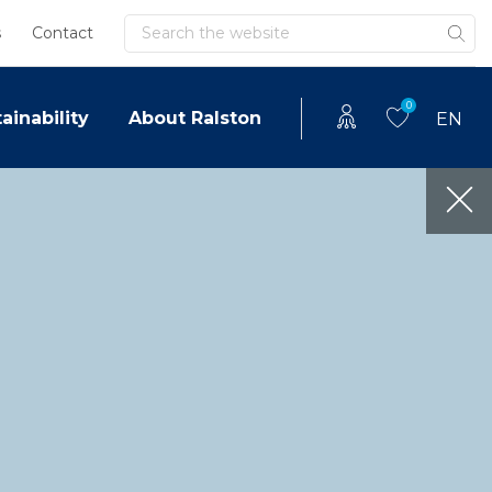
Search
s
Contact
0
ainability
About Ralston
EN