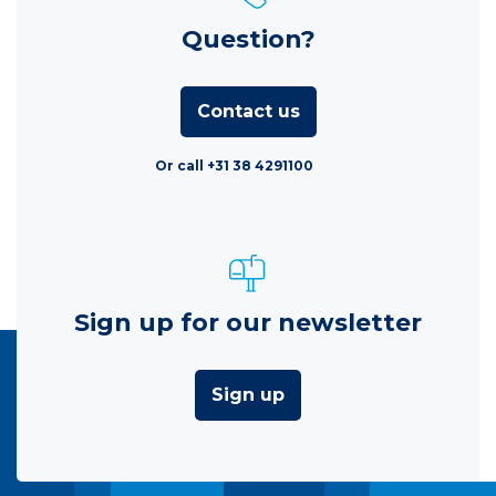
Question?
Contact us
Or call +31 38 4291100
Sign up for our newsletter
Sign up