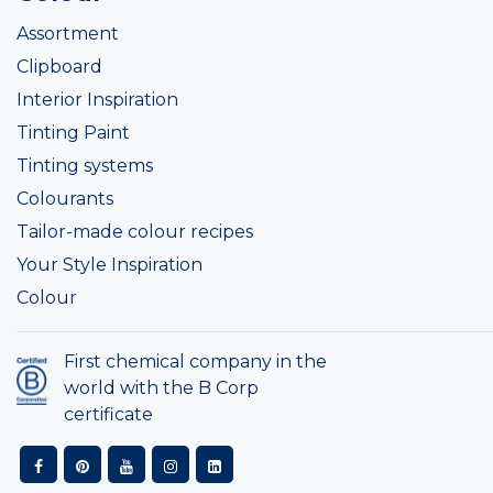
Assortment
Clipboard
Interior Inspiration
Tinting Paint
Tinting systems
Colourants
Tailor-made colour recipes
Your Style Inspiration
Colour
First chemical company in the
world with the B Corp
certificate