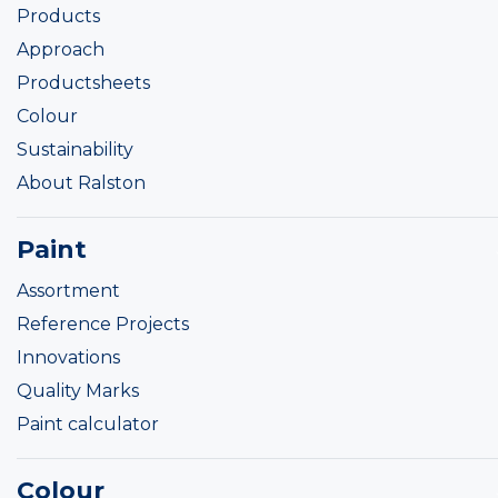
Products
Approach
Productsheets
Colour
Sustainability
About Ralston
Paint
Assortment
Reference Projects
Innovations
Quality Marks
Paint calculator
Colour