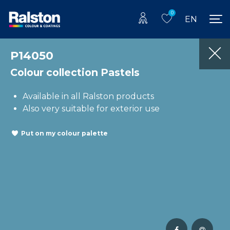
0
EN
P14050
Colour collection Pastels
Available in all Ralston products
Also very suitable for exterior use
Put on my colour palette