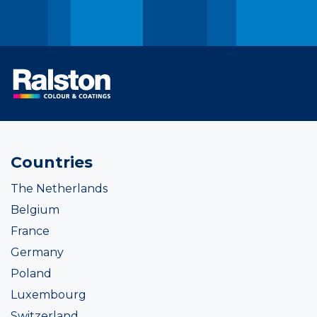
Countries
The Netherlands
Belgium
France
Germany
Poland
Luxembourg
Switzerland