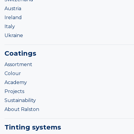
Austria
Ireland
Italy
Ukraine
Coatings
Assortment
Colour
Academy
Projects
Sustainability
About Ralston
Tinting systems