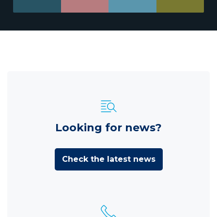
Looking for news?
Check the latest news