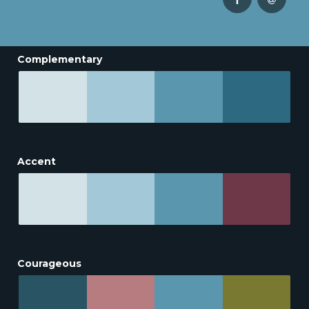
Complementary
Accent
Courageous