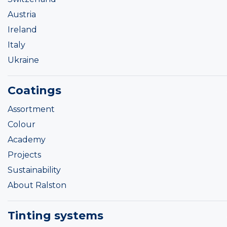
Austria
Ireland
Italy
Ukraine
Coatings
Assortment
Colour
Academy
Projects
Sustainability
About Ralston
Tinting systems