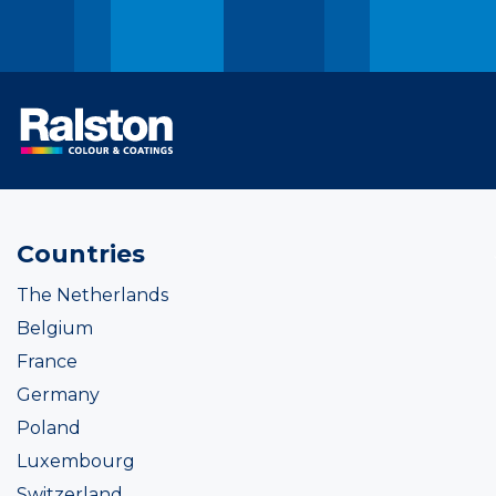
Countries
The Netherlands
Belgium
France
Germany
Poland
Luxembourg
Switzerland