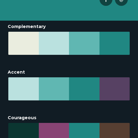
Complementary
Accent
Courageous