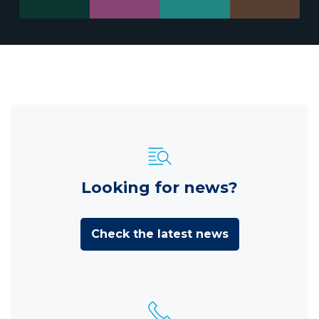
Looking for news?
Check the latest news