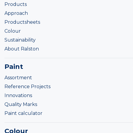
Products
Approach
Productsheets
Colour
Sustainability
About Ralston
Paint
Assortment
Reference Projects
Innovations
Quality Marks
Paint calculator
Colour