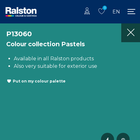
0
EN
P13060
Colour collection Pastels
Available in all Ralston products
Also very suitable for exterior use
Put on my colour palette