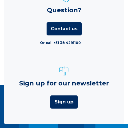
Question?
Contact us
Or call +31 38 4291100
Sign up for our newsletter
Sign up