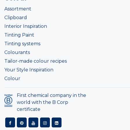
Assortment
Clipboard
Interior Inspiration
Tinting Paint
Tinting systems
Colourants
Tailor-made colour recipes
Your Style Inspiration
Colour
First chemical company in the
world with the B Corp
certificate