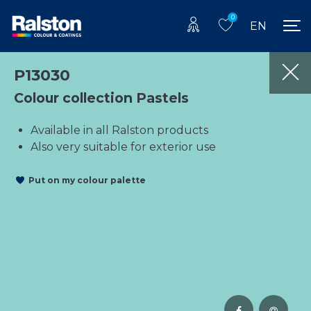
0
EN
P13030
Colour collection Pastels
Available in all Ralston products
Also very suitable for exterior use
Put on my colour palette