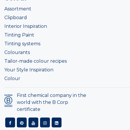
Assortment
Clipboard
Interior Inspiration
Tinting Paint
Tinting systems
Colourants
Tailor-made colour recipes
Your Style Inspiration
Colour
First chemical company in the
world with the B Corp
certificate