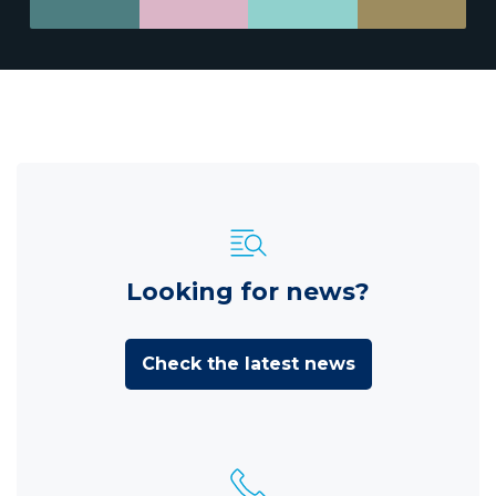
Looking for news?
Check the latest news