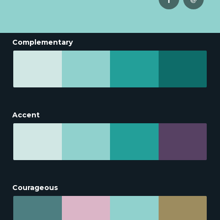
Complementary
Accent
Courageous