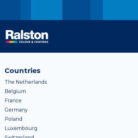
Countries
The Netherlands
Belgium
France
Germany
Poland
Luxembourg
Switzerland