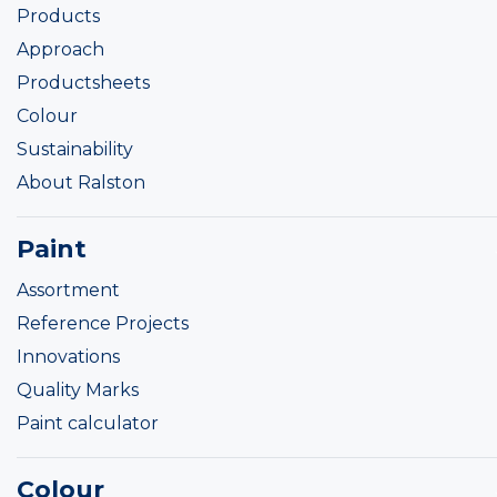
Products
Approach
Productsheets
Colour
Sustainability
About Ralston
Paint
Assortment
Reference Projects
Innovations
Quality Marks
Paint calculator
Colour