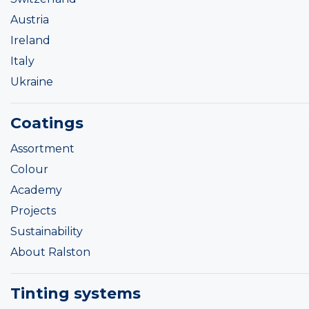
Austria
Ireland
Italy
Ukraine
Coatings
Assortment
Colour
Academy
Projects
Sustainability
About Ralston
Tinting systems