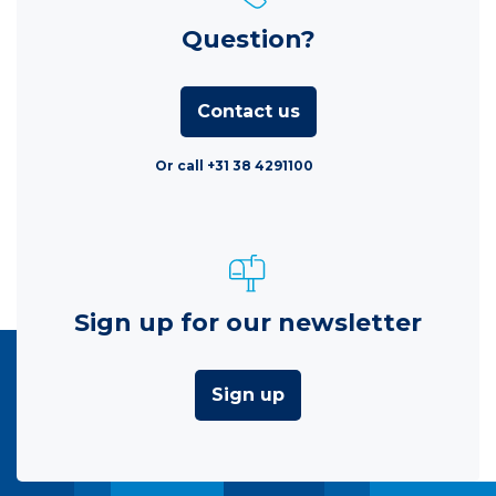
Question?
Contact us
Or call +31 38 4291100
Sign up for our newsletter
Sign up