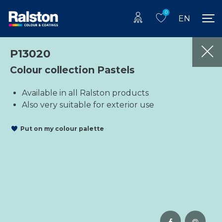
0
EN
P13020
Colour collection Pastels
Available in all Ralston products
Also very suitable for exterior use
Put on my colour palette