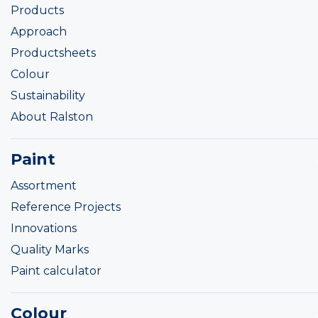
Products
Approach
Productsheets
Colour
Sustainability
About Ralston
Paint
Assortment
Reference Projects
Innovations
Quality Marks
Paint calculator
Colour