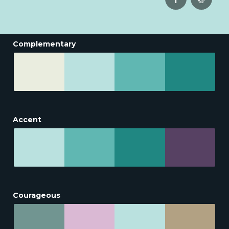
Complementary
Accent
Courageous