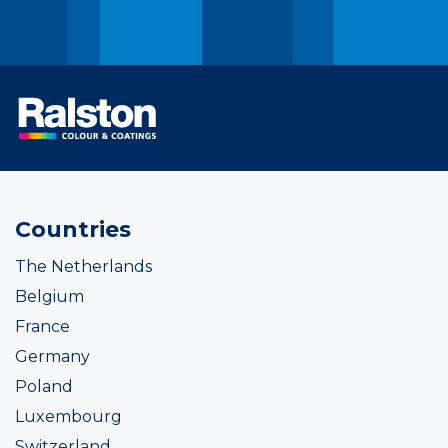
Countries
The Netherlands
Belgium
France
Germany
Poland
Luxembourg
Switzerland