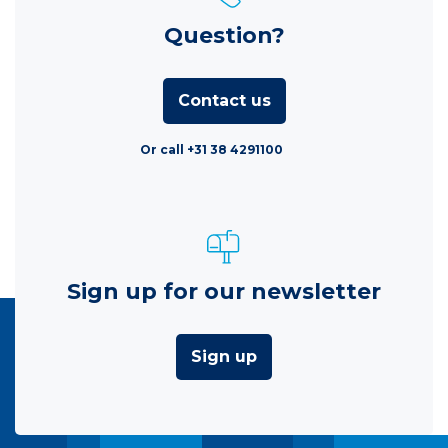
Question?
Contact us
Or call +31 38 4291100
Sign up for our newsletter
Sign up