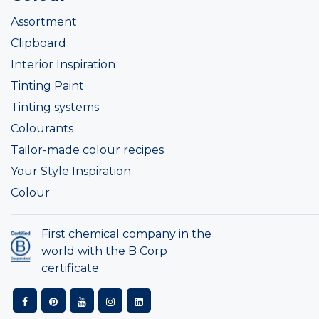
Assortment
Clipboard
Interior Inspiration
Tinting Paint
Tinting systems
Colourants
Tailor-made colour recipes
Your Style Inspiration
Colour
First chemical company in the
world with the B Corp
certificate