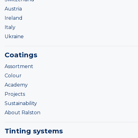
Austria
Ireland
Italy
Ukraine
Coatings
Assortment
Colour
Academy
Projects
Sustainability
About Ralston
Tinting systems