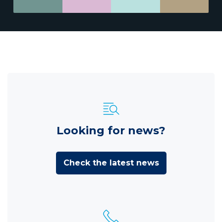
Looking for news?
Check the latest news