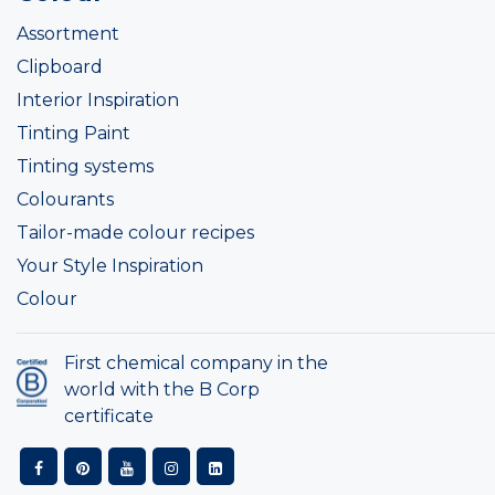
Assortment
Clipboard
Interior Inspiration
Tinting Paint
Tinting systems
Colourants
Tailor-made colour recipes
Your Style Inspiration
Colour
First chemical company in the
world with the B Corp
certificate