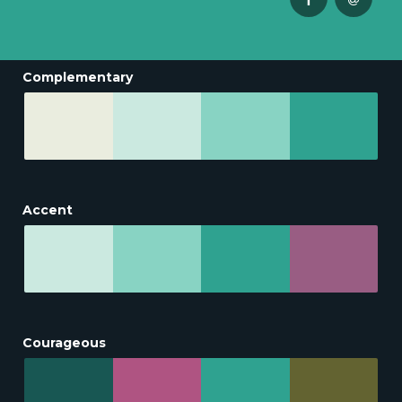
Complementary
Accent
Courageous