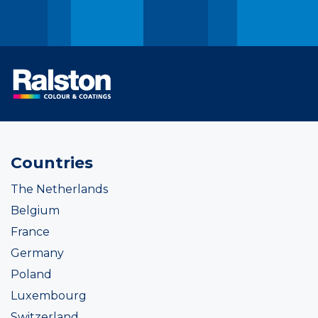
Countries
The Netherlands
Belgium
France
Germany
Poland
Luxembourg
Switzerland