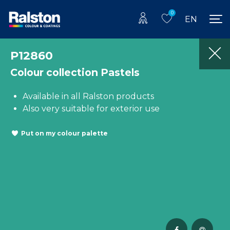
0
EN
P12860
Colour collection Pastels
Available in all Ralston products
Also very suitable for exterior use
Put on my colour palette