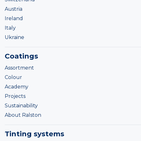
Austria
Ireland
Italy
Ukraine
Coatings
Assortment
Colour
Academy
Projects
Sustainability
About Ralston
Tinting systems