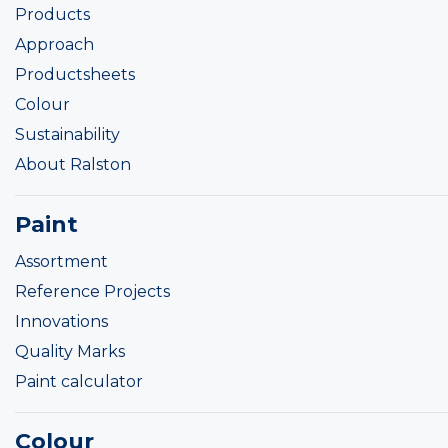
Products
Approach
Productsheets
Colour
Sustainability
About Ralston
Paint
Assortment
Reference Projects
Innovations
Quality Marks
Paint calculator
Colour