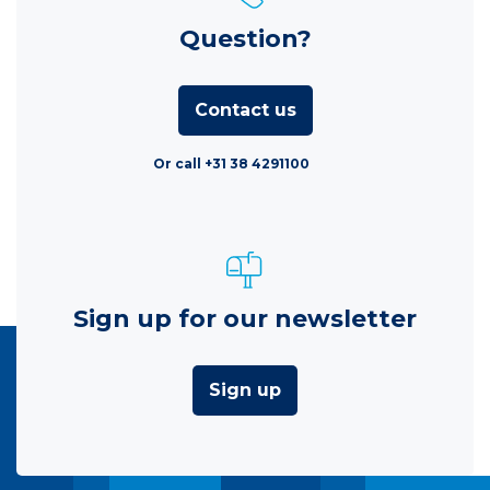
Question?
Contact us
Or call +31 38 4291100
Sign up for our newsletter
Sign up