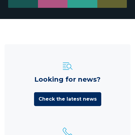
Looking for news?
Check the latest news