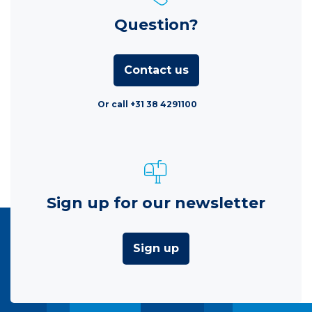
Question?
Contact us
Or call +31 38 4291100
Sign up for our newsletter
Sign up