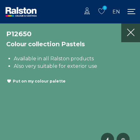
0
EN
P12650
Colour collection Pastels
Available in all Ralston products
Also very suitable for exterior use
Put on my colour palette