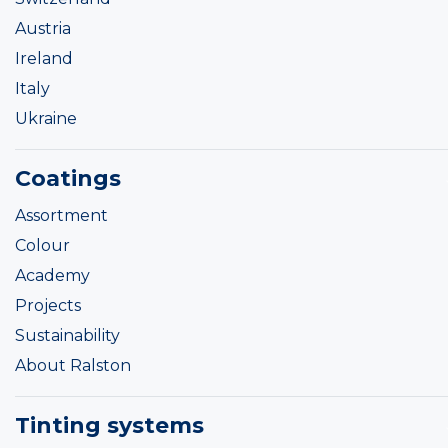
Austria
Ireland
Italy
Ukraine
Coatings
Assortment
Colour
Academy
Projects
Sustainability
About Ralston
Tinting systems