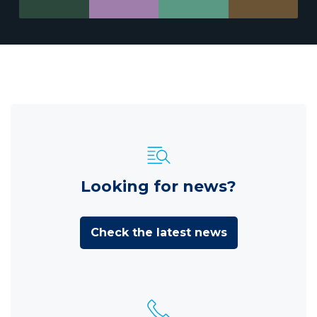
Looking for news?
Check the latest news