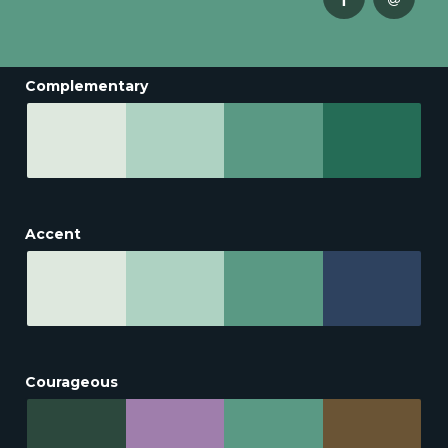
Complementary
Accent
Courageous