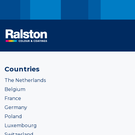
Countries
The Netherlands
Belgium
France
Germany
Poland
Luxembourg
Switzerland