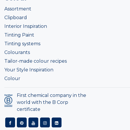
Assortment
Clipboard
Interior Inspiration
Tinting Paint
Tinting systems
Colourants
Tailor-made colour recipes
Your Style Inspiration
Colour
First chemical company in the
world with the B Corp
certificate