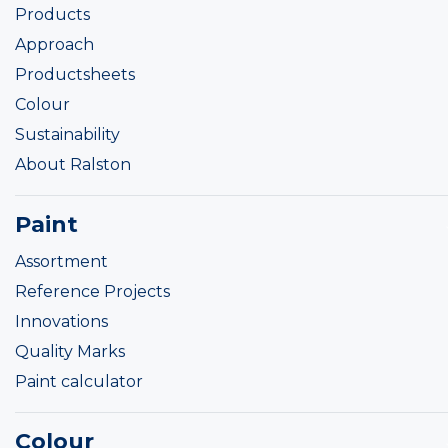
Products
Approach
Productsheets
Colour
Sustainability
About Ralston
Paint
Assortment
Reference Projects
Innovations
Quality Marks
Paint calculator
Colour