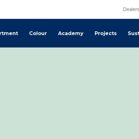
Dealer
rtment
Colour
Academy
Projects
Sust