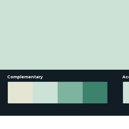
Complementary
Ac