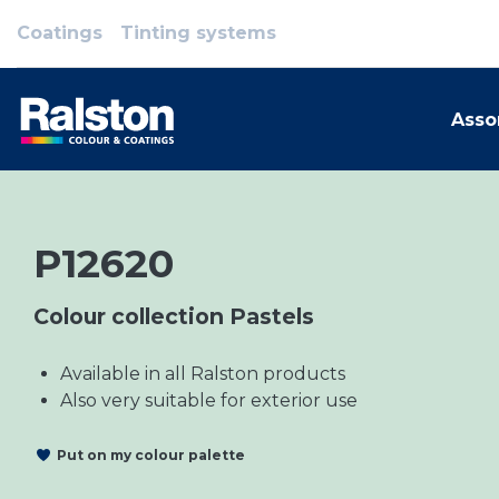
Coatings
Tinting systems
Asso
P12620
Colour collection Pastels
Available in all Ralston products
Also very suitable for exterior use
Put on my colour palette