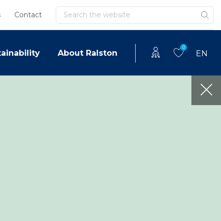
Search
s
Contact
0
ainability
About Ralston
EN