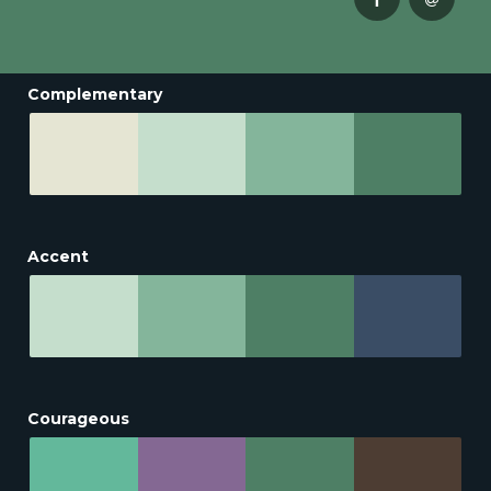
Complementary
Accent
Courageous