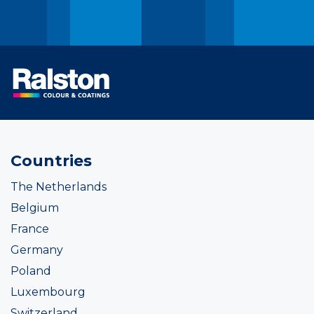
Countries
The Netherlands
Belgium
France
Germany
Poland
Luxembourg
Switzerland