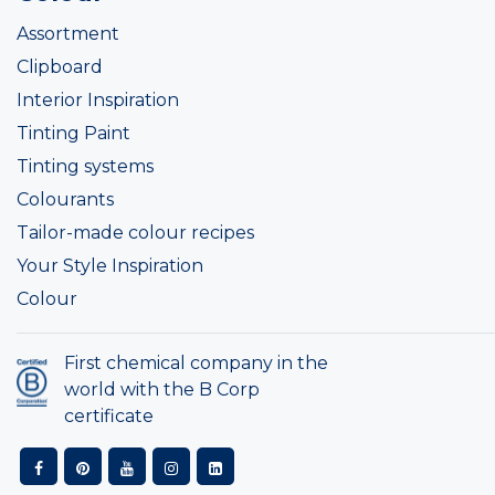
Assortment
Clipboard
Interior Inspiration
Tinting Paint
Tinting systems
Colourants
Tailor-made colour recipes
Your Style Inspiration
Colour
First chemical company in the
world with the B Corp
certificate