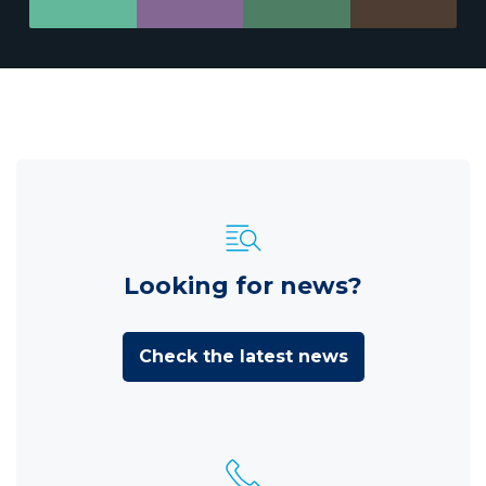
Looking for news?
Check the latest news