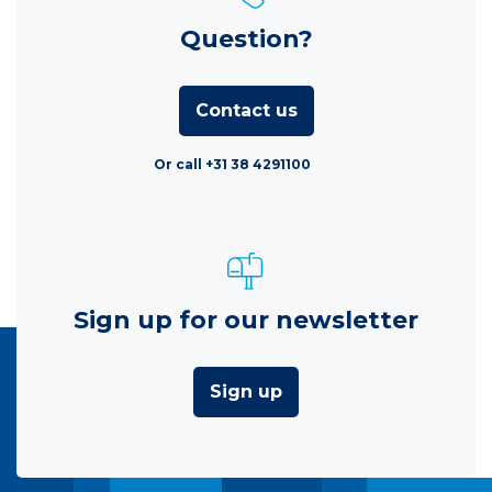
Question?
Contact us
Or call +31 38 4291100
Sign up for our newsletter
Sign up