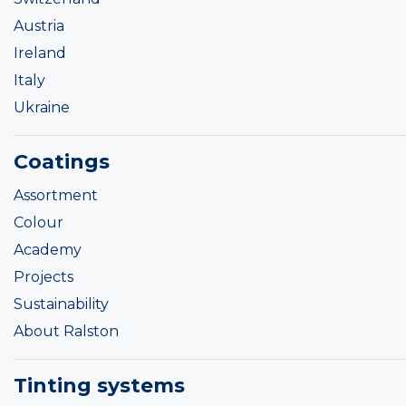
Austria
Ireland
Italy
Ukraine
Coatings
Assortment
Colour
Academy
Projects
Sustainability
About Ralston
Tinting systems