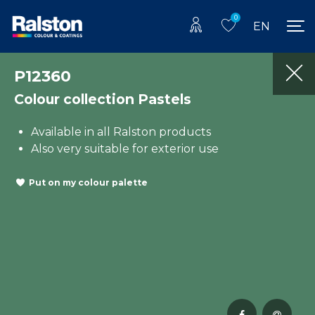
0
EN
P12360
Colour collection Pastels
Available in all Ralston products
Also very suitable for exterior use
Put on my colour palette