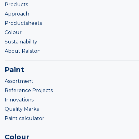
Products
Approach
Productsheets
Colour
Sustainability
About Ralston
Paint
Assortment
Reference Projects
Innovations
Quality Marks
Paint calculator
Colour