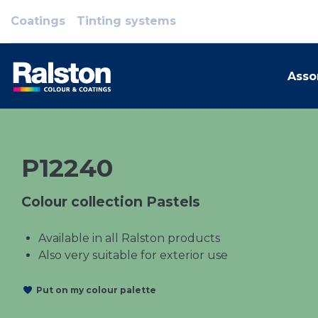
Coatings
Tinting systems
Asso
P12240
Colour collection Pastels
Available in all Ralston products
Also very suitable for exterior use
Put on my colour palette