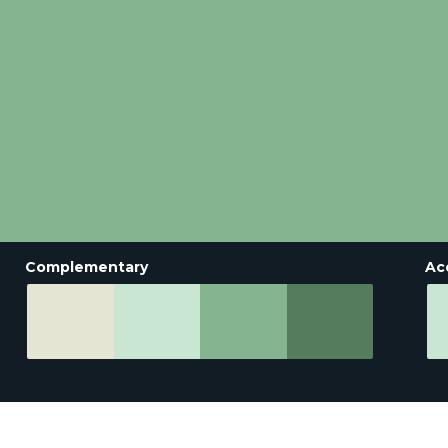
Complementary
Ac