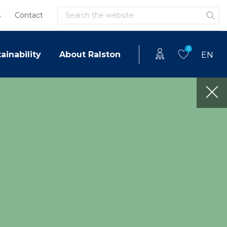
Search
s
Contact
0
ainability
About Ralston
EN