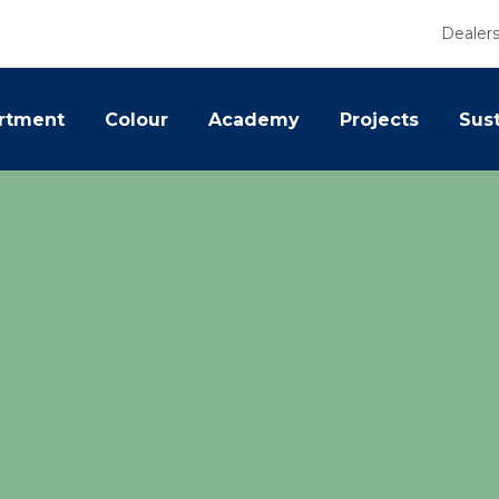
Dealer
rtment
Colour
Academy
Projects
Sust