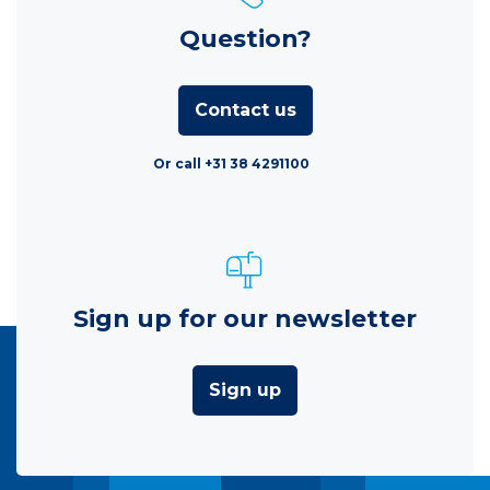
Question?
Contact us
Or call +31 38 4291100
Sign up for our newsletter
Sign up