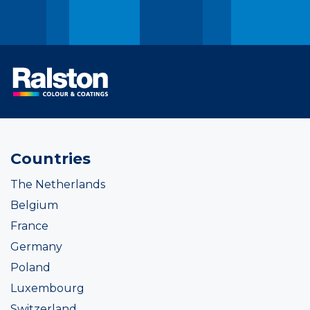
Countries
The Netherlands
Belgium
France
Germany
Poland
Luxembourg
Switzerland