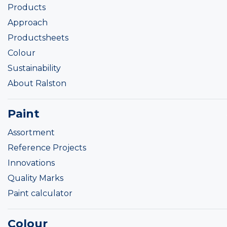
Products
Approach
Productsheets
Colour
Sustainability
About Ralston
Paint
Assortment
Reference Projects
Innovations
Quality Marks
Paint calculator
Colour