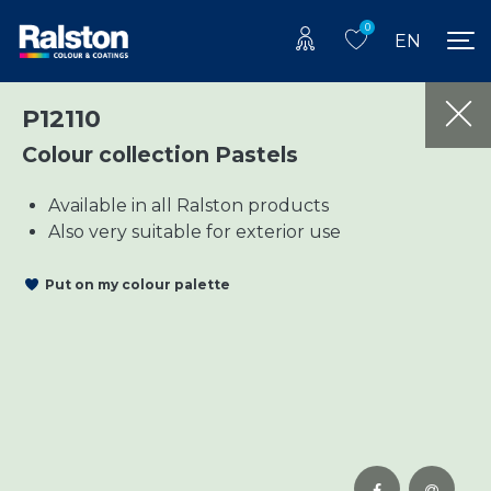
0
EN
P12110
Colour collection Pastels
Available in all Ralston products
Also very suitable for exterior use
Put on my colour palette