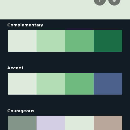
Complementary
Accent
Courageous