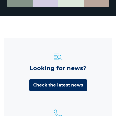
Looking for news?
Check the latest news