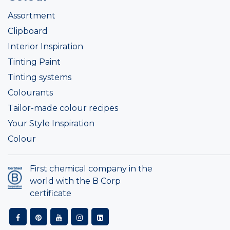
Assortment
Clipboard
Interior Inspiration
Tinting Paint
Tinting systems
Colourants
Tailor-made colour recipes
Your Style Inspiration
Colour
First chemical company in the
world with the B Corp
certificate