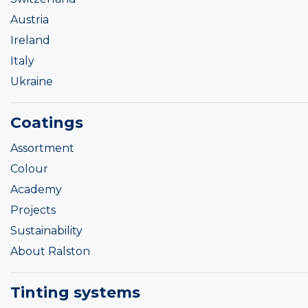
Austria
Ireland
Italy
Ukraine
Coatings
Assortment
Colour
Academy
Projects
Sustainability
About Ralston
Tinting systems