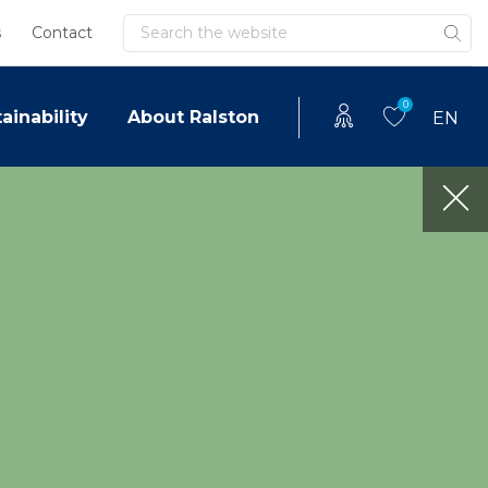
Search
s
Contact
0
ainability
About Ralston
EN