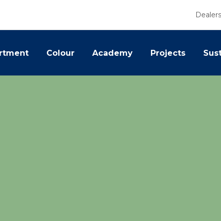
Dealer
rtment
Colour
Academy
Projects
Sust