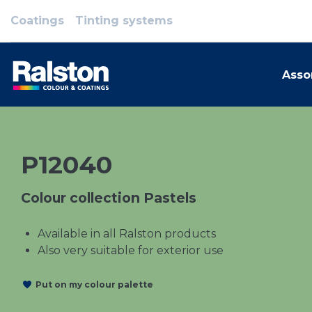
Coatings
Tinting systems
Asso
P12040
Colour collection Pastels
Available in all Ralston products
Also very suitable for exterior use
Put on my colour palette