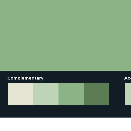
Complementary
Ac