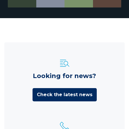
Looking for news?
Check the latest news