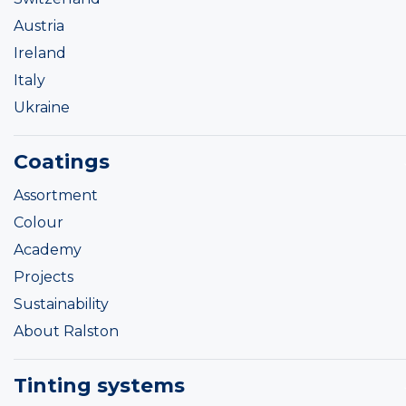
Austria
Ireland
Italy
Ukraine
Coatings
Assortment
Colour
Academy
Projects
Sustainability
About Ralston
Tinting systems