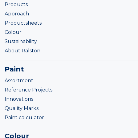
Products
Approach
Productsheets
Colour
Sustainability
About Ralston
Paint
Assortment
Reference Projects
Innovations
Quality Marks
Paint calculator
Colour