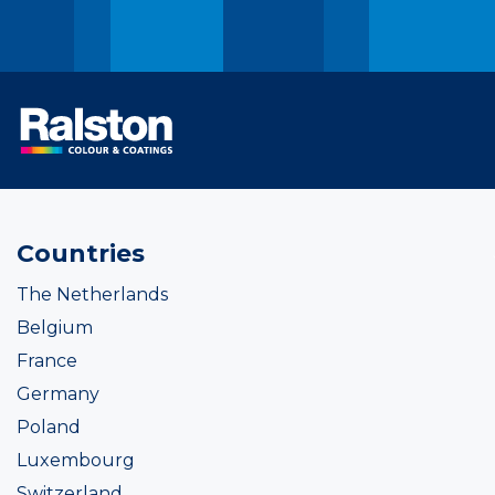
Countries
The Netherlands
Belgium
France
Germany
Poland
Luxembourg
Switzerland