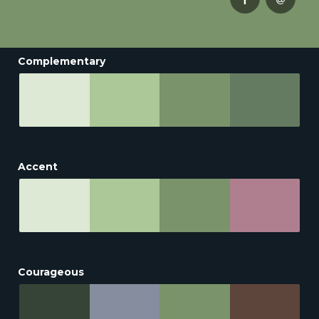
Complementary
Accent
Courageous