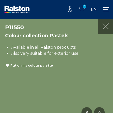
0
EN
P11550
Colour collection Pastels
Available in all Ralston products
Also very suitable for exterior use
Put on my colour palette