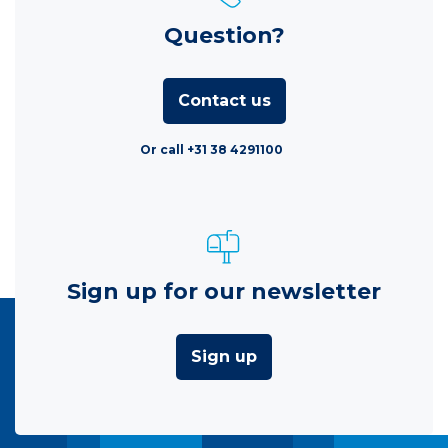
Question?
Contact us
Or call +31 38 4291100
Sign up for our newsletter
Sign up