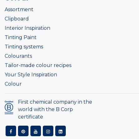
Assortment
Clipboard
Interior Inspiration
Tinting Paint
Tinting systems
Colourants
Tailor-made colour recipes
Your Style Inspiration
Colour
First chemical company in the
world with the B Corp
certificate