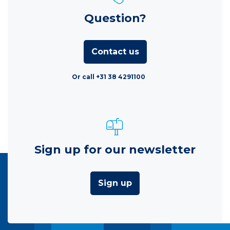
Question?
Contact us
Or call +31 38 4291100
Sign up for our newsletter
Sign up