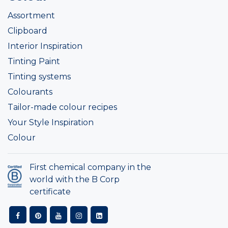
Assortment
Clipboard
Interior Inspiration
Tinting Paint
Tinting systems
Colourants
Tailor-made colour recipes
Your Style Inspiration
Colour
First chemical company in the
world with the B Corp
certificate