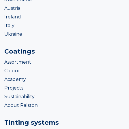
Austria
Ireland
Italy
Ukraine
Coatings
Assortment
Colour
Academy
Projects
Sustainability
About Ralston
Tinting systems