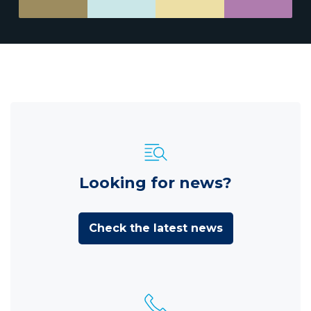
Looking for news?
Check the latest news