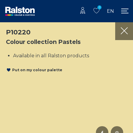
0
EN
P10220
Colour collection Pastels
Available in all Ralston products
Put on my colour palette