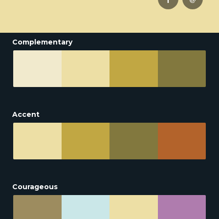
Complementary
Accent
Courageous