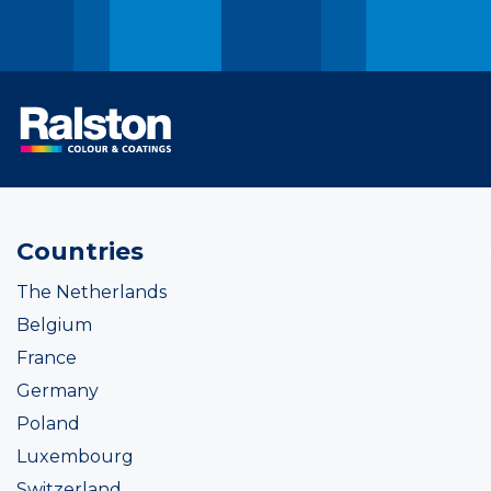
Countries
The Netherlands
Belgium
France
Germany
Poland
Luxembourg
Switzerland