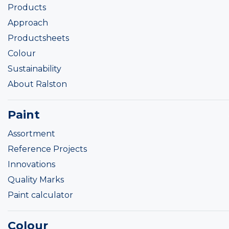
Products
Approach
Productsheets
Colour
Sustainability
About Ralston
Paint
Assortment
Reference Projects
Innovations
Quality Marks
Paint calculator
Colour