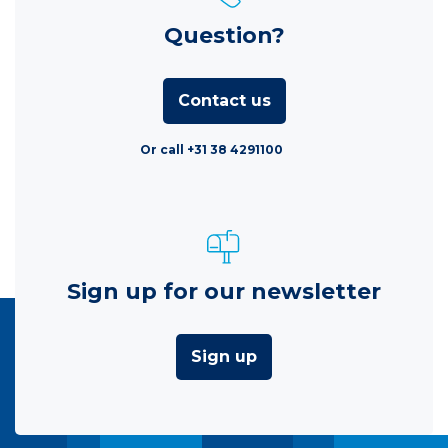
Question?
Contact us
Or call +31 38 4291100
Sign up for our newsletter
Sign up