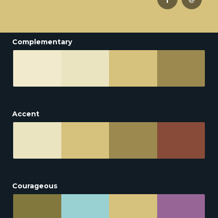
Complementary
Accent
Courageous