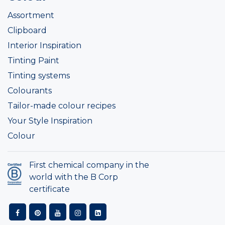
Assortment
Clipboard
Interior Inspiration
Tinting Paint
Tinting systems
Colourants
Tailor-made colour recipes
Your Style Inspiration
Colour
First chemical company in the
world with the B Corp
certificate