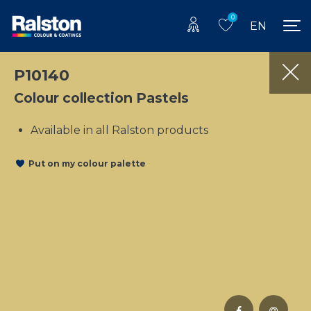
0
EN
P10140
Colour collection Pastels
Available in all Ralston products
Put on my colour palette