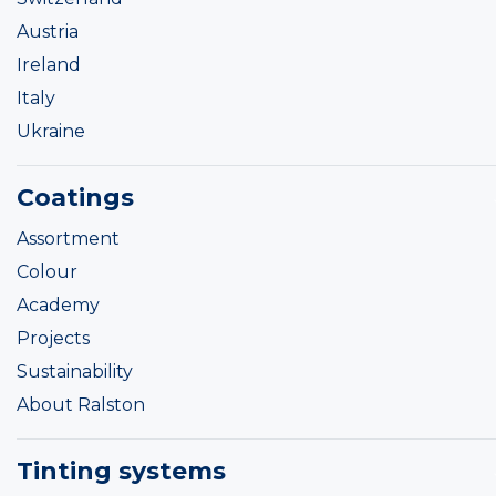
Austria
Ireland
Italy
Ukraine
Coatings
Assortment
Colour
Academy
Projects
Sustainability
About Ralston
Tinting systems