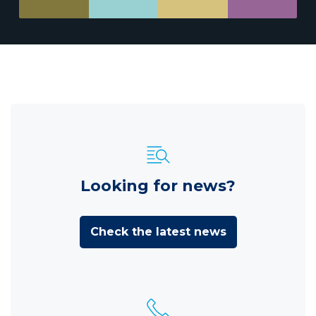
Looking for news?
Check the latest news