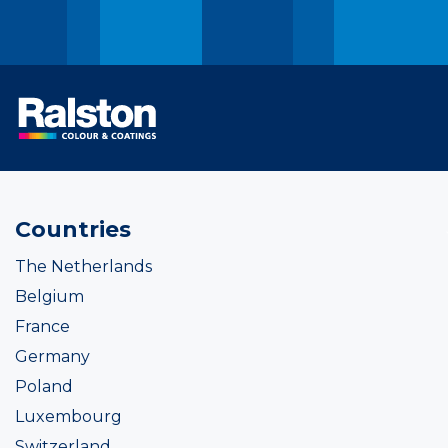
Countries
The Netherlands
Belgium
France
Germany
Poland
Luxembourg
Switzerland