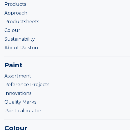
Products
Approach
Productsheets
Colour
Sustainability
About Ralston
Paint
Assortment
Reference Projects
Innovations
Quality Marks
Paint calculator
Colour