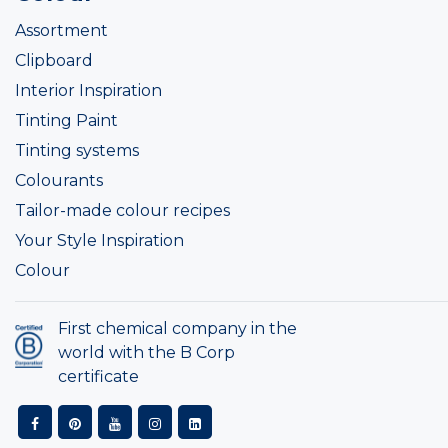
Assortment
Clipboard
Interior Inspiration
Tinting Paint
Tinting systems
Colourants
Tailor-made colour recipes
Your Style Inspiration
Colour
First chemical company in the
world with the B Corp
certificate