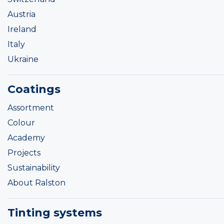
Austria
Ireland
Italy
Ukraine
Coatings
Assortment
Colour
Academy
Projects
Sustainability
About Ralston
Tinting systems