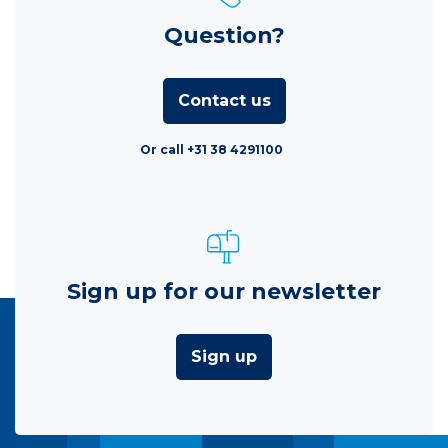
Question?
Contact us
Or call +31 38 4291100
Sign up for our newsletter
Sign up