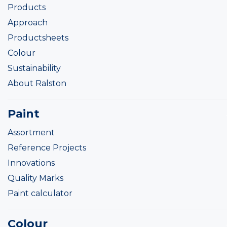
Products
Approach
Productsheets
Colour
Sustainability
About Ralston
Paint
Assortment
Reference Projects
Innovations
Quality Marks
Paint calculator
Colour