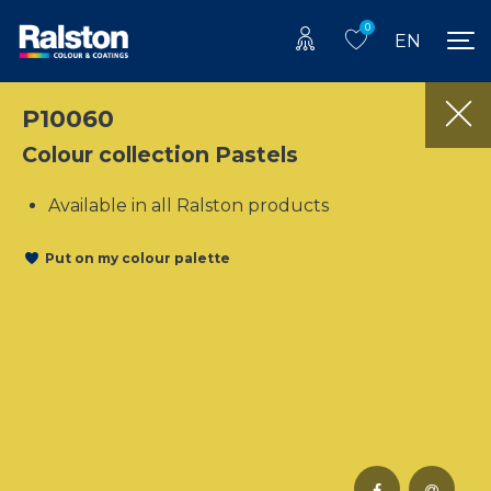
0
EN
P10060
Colour collection Pastels
Available in all Ralston products
Put on my colour palette