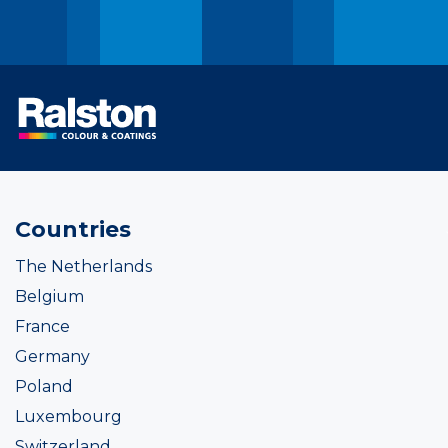
Countries
The Netherlands
Belgium
France
Germany
Poland
Luxembourg
Switzerland