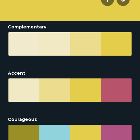
Complementary
Accent
Courageous