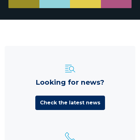
Looking for news?
Check the latest news