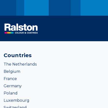
Countries
The Netherlands
Belgium
France
Germany
Poland
Luxembourg
Switzerland