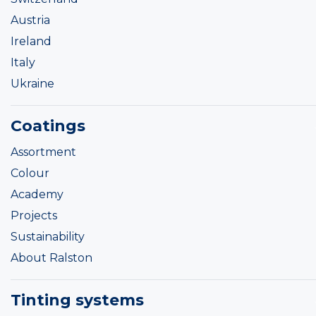
Austria
Ireland
Italy
Ukraine
Coatings
Assortment
Colour
Academy
Projects
Sustainability
About Ralston
Tinting systems