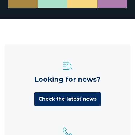
Looking for news?
Check the latest news