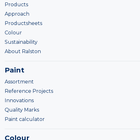
Products
Approach
Productsheets
Colour
Sustainability
About Ralston
Paint
Assortment
Reference Projects
Innovations
Quality Marks
Paint calculator
Colour