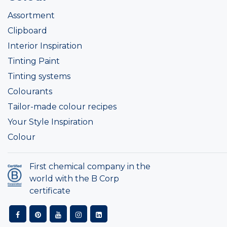
Assortment
Clipboard
Interior Inspiration
Tinting Paint
Tinting systems
Colourants
Tailor-made colour recipes
Your Style Inspiration
Colour
First chemical company in the
world with the B Corp
certificate