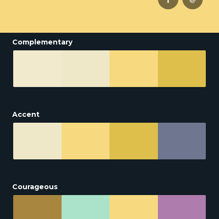
Complementary
Accent
Courageous