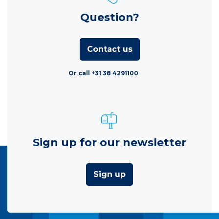
Question?
Contact us
Or call +31 38 4291100
Sign up for our newsletter
Sign up