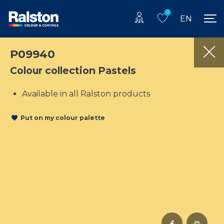
0
EN
P09940
Colour collection Pastels
Available in all Ralston products
Put on my colour palette