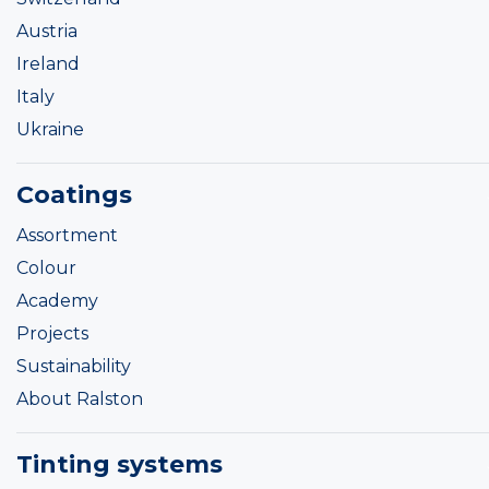
Austria
Ireland
Italy
Ukraine
Coatings
Assortment
Colour
Academy
Projects
Sustainability
About Ralston
Tinting systems