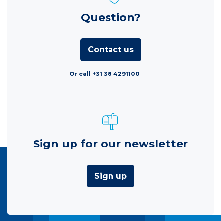
Question?
Contact us
Or call +31 38 4291100
Sign up for our newsletter
Sign up