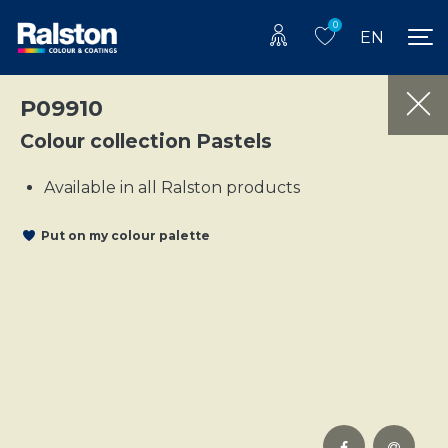
0
EN
P09910
Colour collection Pastels
Available in all Ralston products
Put on my colour palette