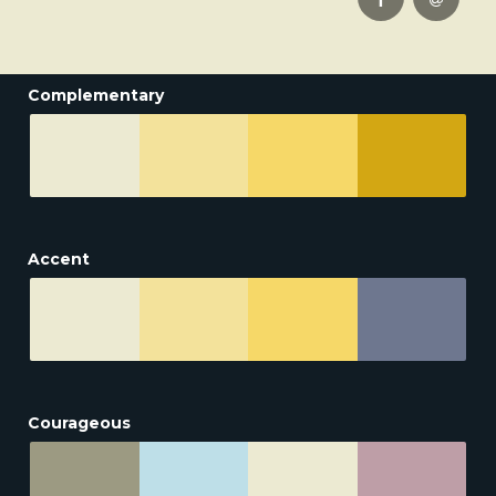
Complementary
Accent
Courageous