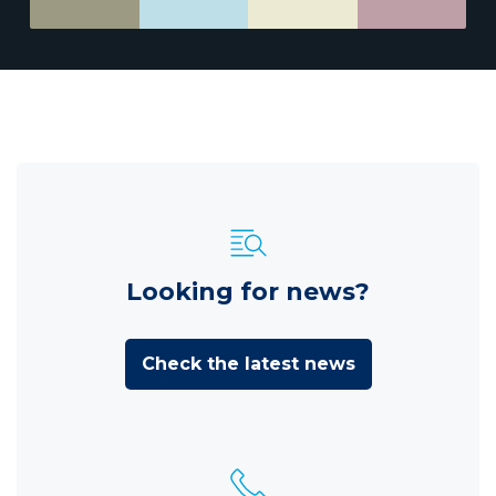
Looking for news?
Check the latest news