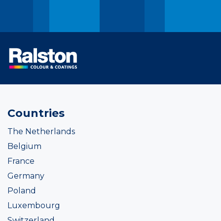
Countries
The Netherlands
Belgium
France
Germany
Poland
Luxembourg
Switzerland