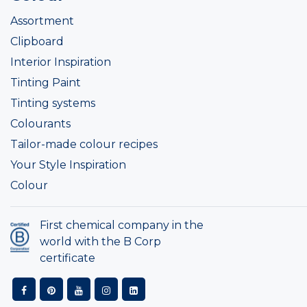
Assortment
Clipboard
Interior Inspiration
Tinting Paint
Tinting systems
Colourants
Tailor-made colour recipes
Your Style Inspiration
Colour
First chemical company in the
world with the B Corp
certificate