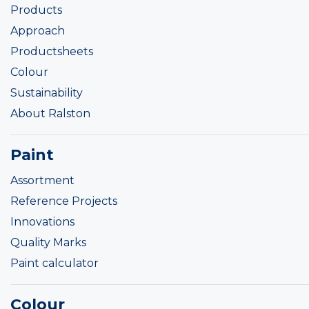
Products
Approach
Productsheets
Colour
Sustainability
About Ralston
Paint
Assortment
Reference Projects
Innovations
Quality Marks
Paint calculator
Colour