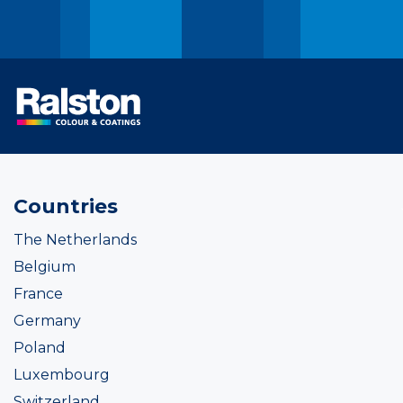
Countries
The Netherlands
Belgium
France
Germany
Poland
Luxembourg
Switzerland