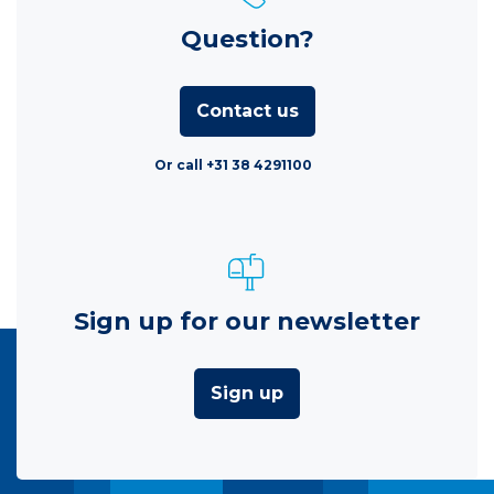
Question?
Contact us
Or call +31 38 4291100
Sign up for our newsletter
Sign up