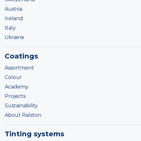
Austria
Ireland
Italy
Ukraine
Coatings
Assortment
Colour
Academy
Projects
Sustainability
About Ralston
Tinting systems