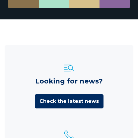
Looking for news?
Check the latest news