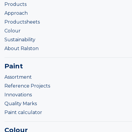
Products
Approach
Productsheets
Colour
Sustainability
About Ralston
Paint
Assortment
Reference Projects
Innovations
Quality Marks
Paint calculator
Colour