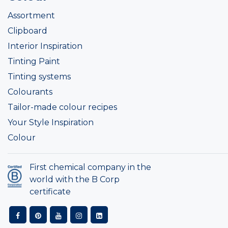
Assortment
Clipboard
Interior Inspiration
Tinting Paint
Tinting systems
Colourants
Tailor-made colour recipes
Your Style Inspiration
Colour
First chemical company in the
world with the B Corp
certificate