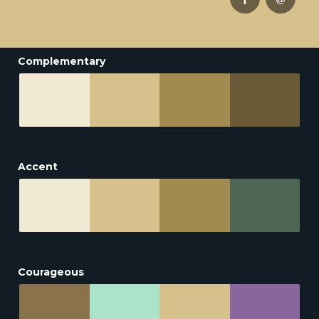
Complementary
Accent
Courageous