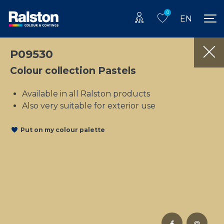
0
EN
P09530
Colour collection Pastels
Available in all Ralston products
Also very suitable for exterior use
Put on my colour palette