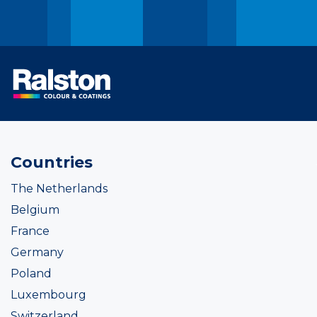
Countries
The Netherlands
Belgium
France
Germany
Poland
Luxembourg
Switzerland