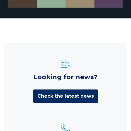
Looking for news?
Check the latest news