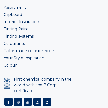
Assortment
Clipboard
Interior Inspiration
Tinting Paint
Tinting systems
Colourants
Tailor-made colour recipes
Your Style Inspiration
Colour
First chemical company in the
world with the B Corp
certificate