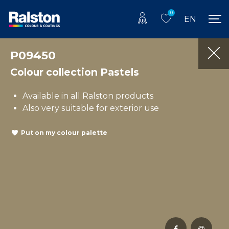
0
EN
P09450
Colour collection Pastels
Available in all Ralston products
Also very suitable for exterior use
Put on my colour palette