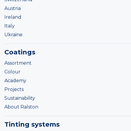
Austria
Ireland
Italy
Ukraine
Coatings
Assortment
Colour
Academy
Projects
Sustainability
About Ralston
Tinting systems