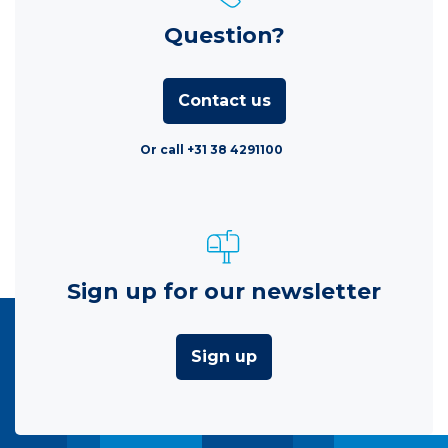
Question?
Contact us
Or call +31 38 4291100
Sign up for our newsletter
Sign up