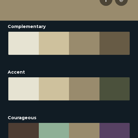
Complementary
Accent
Courageous