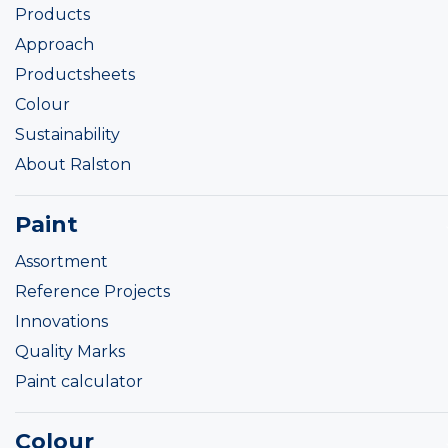
Products
Approach
Productsheets
Colour
Sustainability
About Ralston
Paint
Assortment
Reference Projects
Innovations
Quality Marks
Paint calculator
Colour