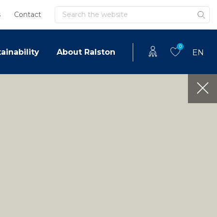
Search
s
Contact
0
ainability
About Ralston
EN