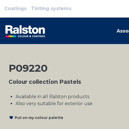
Coatings
Tinting systems
Asso
P09220
Colour collection Pastels
Available in all Ralston products
Also very suitable for exterior use
Put on my colour palette