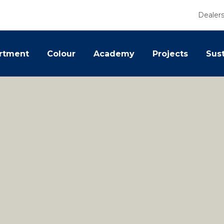
Dealer
rtment
Colour
Academy
Projects
Sust