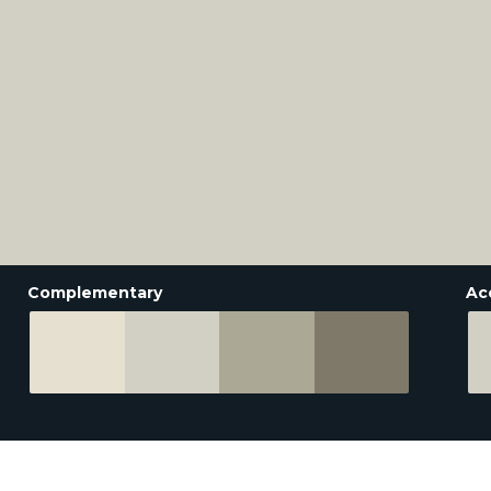
Complementary
Ac