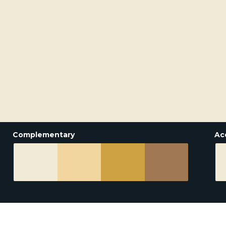
Complementary
Ac