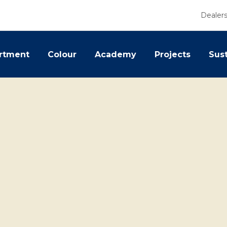
Dealer
rtment
Colour
Academy
Projects
Sust