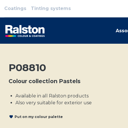
Coatings
Tinting systems
Asso
P08810
Colour collection Pastels
Available in all Ralston products
Also very suitable for exterior use
Put on my colour palette