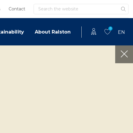
Search
s
Contact
0
ainability
About Ralston
EN