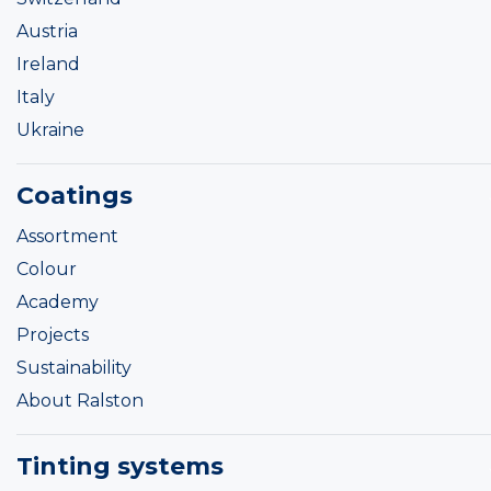
Austria
Ireland
Italy
Ukraine
Coatings
Assortment
Colour
Academy
Projects
Sustainability
About Ralston
Tinting systems