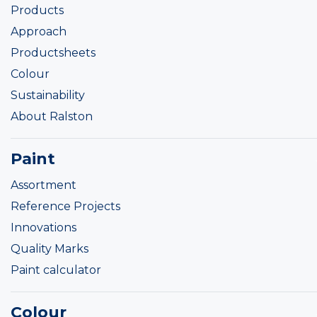
Products
Approach
Productsheets
Colour
Sustainability
About Ralston
Paint
Assortment
Reference Projects
Innovations
Quality Marks
Paint calculator
Colour