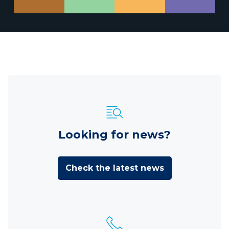
Looking for news?
Check the latest news