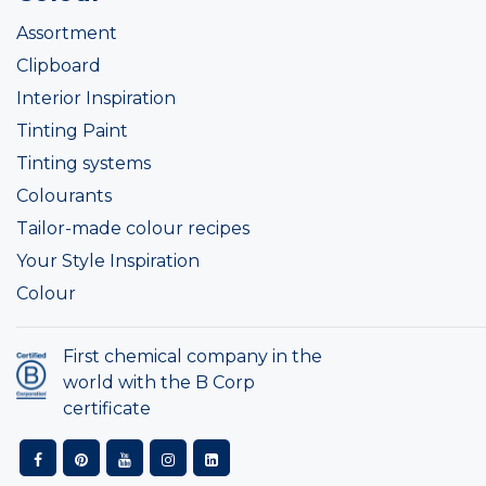
Assortment
Clipboard
Interior Inspiration
Tinting Paint
Tinting systems
Colourants
Tailor-made colour recipes
Your Style Inspiration
Colour
First chemical company in the
world with the B Corp
certificate