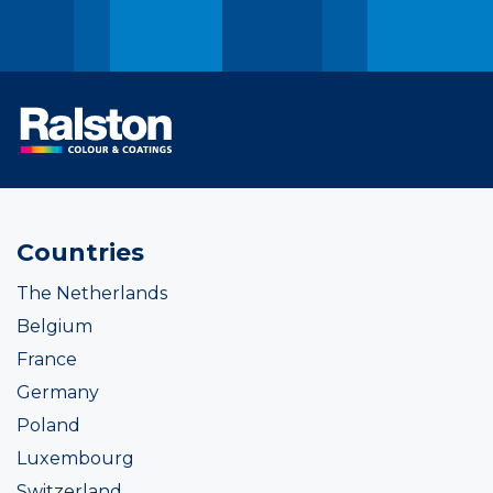
Countries
The Netherlands
Belgium
France
Germany
Poland
Luxembourg
Switzerland