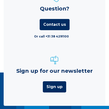
Question?
Contact us
Or call +31 38 4291100
Sign up for our newsletter
Sign up