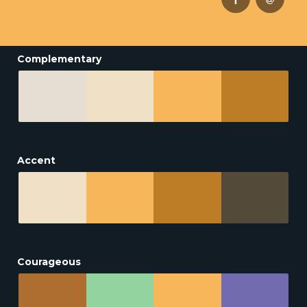
Complementary
Accent
Courageous