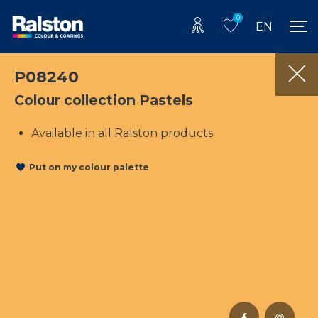
0
EN
P08240
Colour collection Pastels
Available in all Ralston products
Put on my colour palette