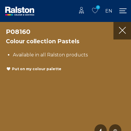
0
EN
P08160
Colour collection Pastels
Available in all Ralston products
Put on my colour palette