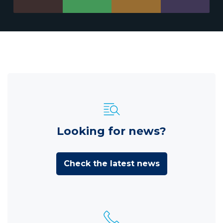
Looking for news?
Check the latest news