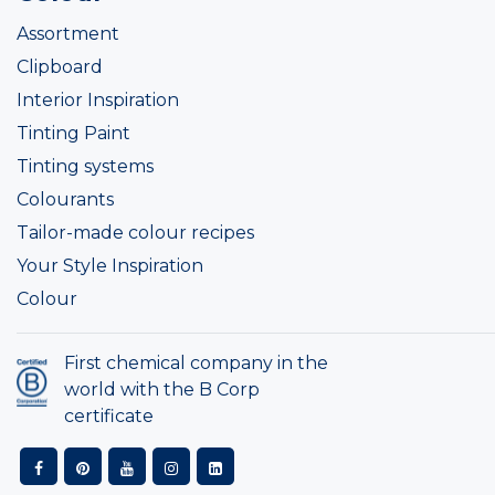
Assortment
Clipboard
Interior Inspiration
Tinting Paint
Tinting systems
Colourants
Tailor-made colour recipes
Your Style Inspiration
Colour
First chemical company in the
world with the B Corp
certificate