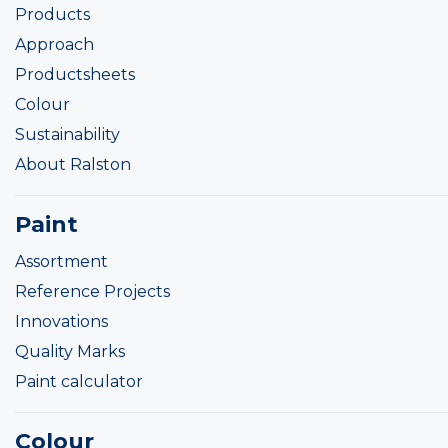
Products
Approach
Productsheets
Colour
Sustainability
About Ralston
Paint
Assortment
Reference Projects
Innovations
Quality Marks
Paint calculator
Colour