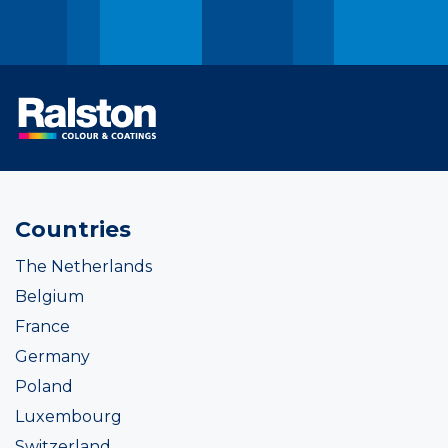
Countries
The Netherlands
Belgium
France
Germany
Poland
Luxembourg
Switzerland