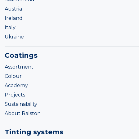
Austria
Ireland
Italy
Ukraine
Coatings
Assortment
Colour
Academy
Projects
Sustainability
About Ralston
Tinting systems