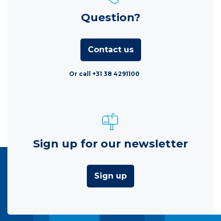
Question?
Contact us
Or call +31 38 4291100
Sign up for our newsletter
Sign up