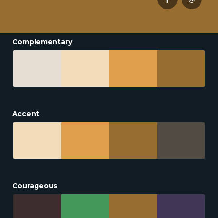
Complementary
Accent
Courageous