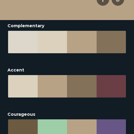
Complementary
Accent
Courageous