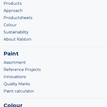
Products
Approach
Productsheets
Colour
Sustainability
About Ralston
Paint
Assortment
Reference Projects
Innovations
Quality Marks
Paint calculator
Colour