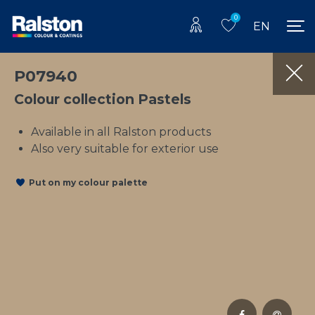
0
EN
P07940
Colour collection Pastels
Available in all Ralston products
Also very suitable for exterior use
Put on my colour palette