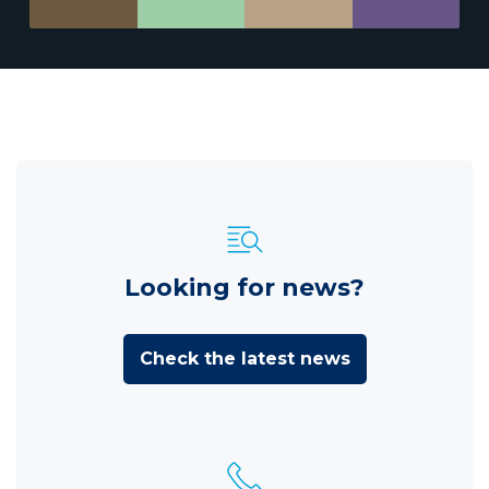
Looking for news?
Check the latest news