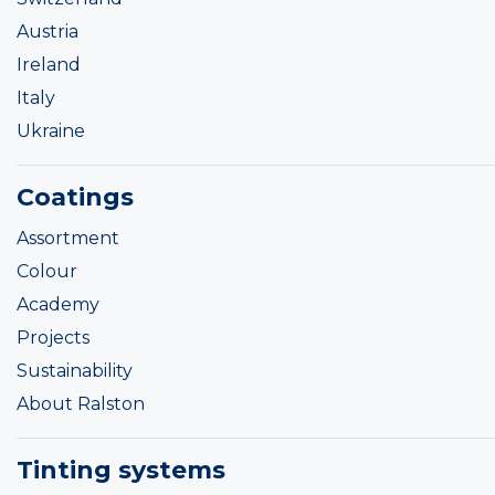
Austria
Ireland
Italy
Ukraine
Coatings
Assortment
Colour
Academy
Projects
Sustainability
About Ralston
Tinting systems