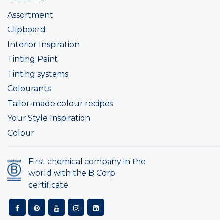
Assortment
Clipboard
Interior Inspiration
Tinting Paint
Tinting systems
Colourants
Tailor-made colour recipes
Your Style Inspiration
Colour
First chemical company in the
world with the B Corp
certificate