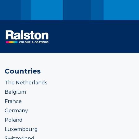
Countries
The Netherlands
Belgium
France
Germany
Poland
Luxembourg
Switzerland