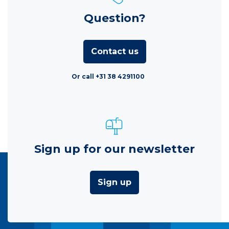
Question?
Contact us
Or call +31 38 4291100
Sign up for our newsletter
Sign up