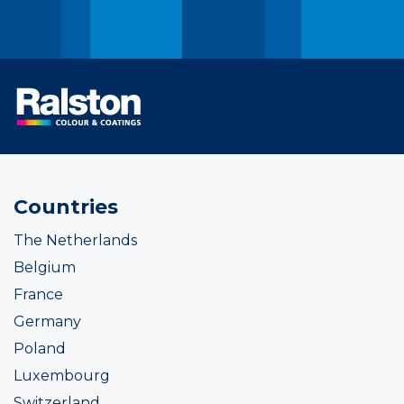
Countries
The Netherlands
Belgium
France
Germany
Poland
Luxembourg
Switzerland