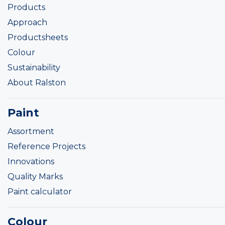
Products
Approach
Productsheets
Colour
Sustainability
About Ralston
Paint
Assortment
Reference Projects
Innovations
Quality Marks
Paint calculator
Colour