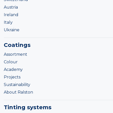
Austria
Ireland
Italy
Ukraine
Coatings
Assortment
Colour
Academy
Projects
Sustainability
About Ralston
Tinting systems