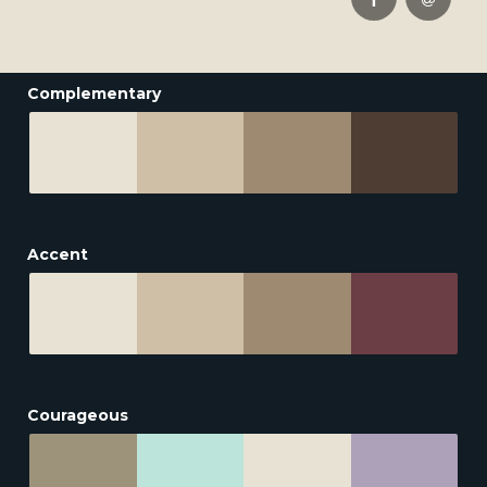
Complementary
Accent
Courageous