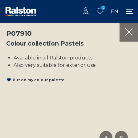
0
EN
P07910
Colour collection Pastels
Available in all Ralston products
Also very suitable for exterior use
Put on my colour palette