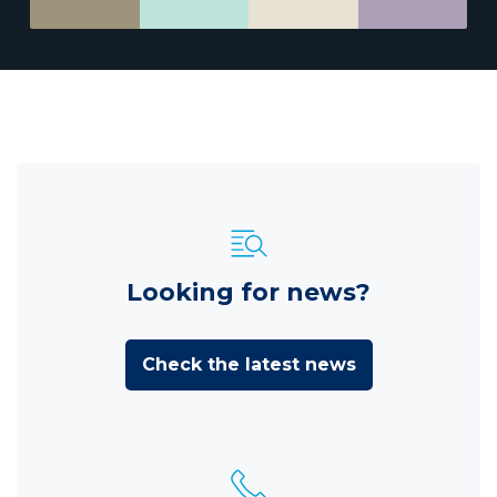
Looking for news?
Check the latest news