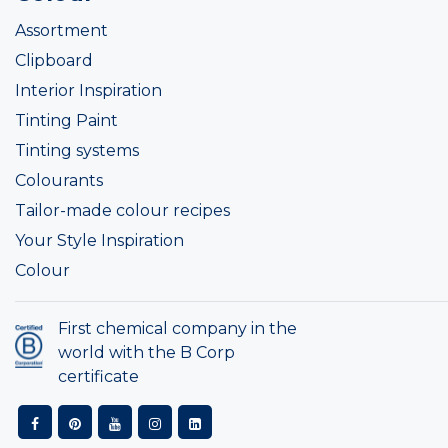
Assortment
Clipboard
Interior Inspiration
Tinting Paint
Tinting systems
Colourants
Tailor-made colour recipes
Your Style Inspiration
Colour
First chemical company in the
world with the B Corp
certificate