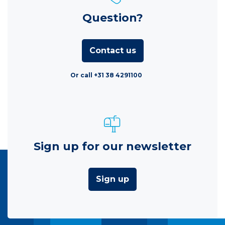
Question?
Contact us
Or call +31 38 4291100
Sign up for our newsletter
Sign up