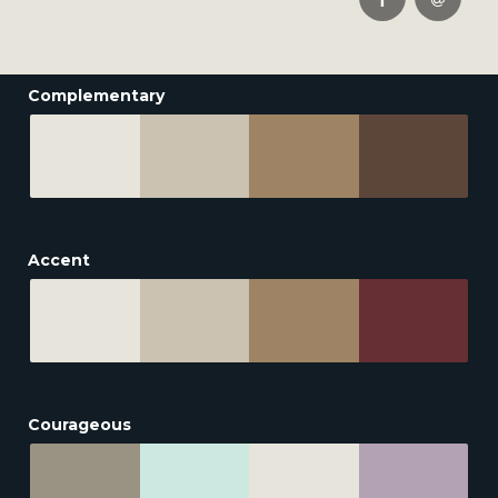
Complementary
Accent
Courageous