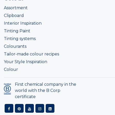
Assortment
Clipboard
Interior Inspiration
Tinting Paint
Tinting systems
Colourants
Tailor-made colour recipes
Your Style Inspiration
Colour
First chemical company in the
world with the B Corp
certificate