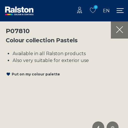
0
EN
P07810
Colour collection Pastels
Available in all Ralston products
Also very suitable for exterior use
Put on my colour palette