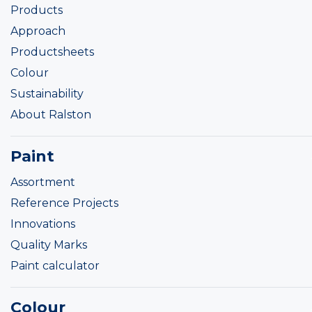
Products
Approach
Productsheets
Colour
Sustainability
About Ralston
Paint
Assortment
Reference Projects
Innovations
Quality Marks
Paint calculator
Colour