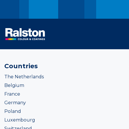
Countries
The Netherlands
Belgium
France
Germany
Poland
Luxembourg
Switzerland