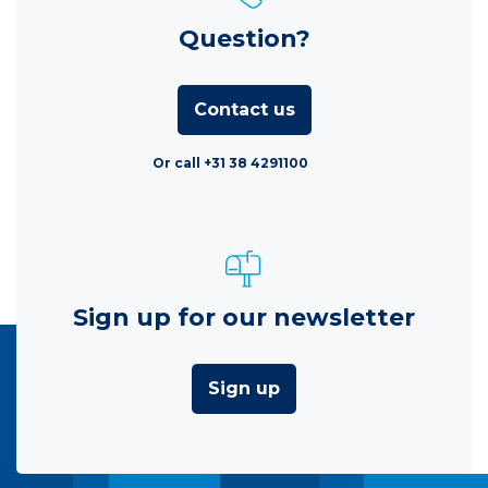
Question?
Contact us
Or call +31 38 4291100
Sign up for our newsletter
Sign up