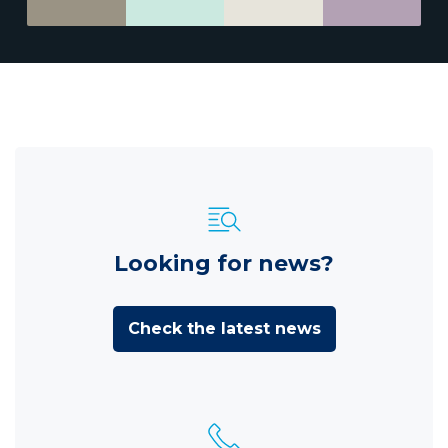
Looking for news?
Check the latest news