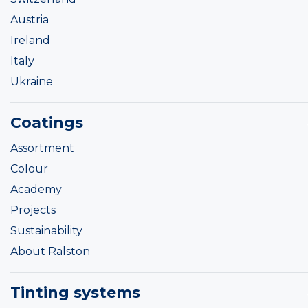
Austria
Ireland
Italy
Ukraine
Coatings
Assortment
Colour
Academy
Projects
Sustainability
About Ralston
Tinting systems