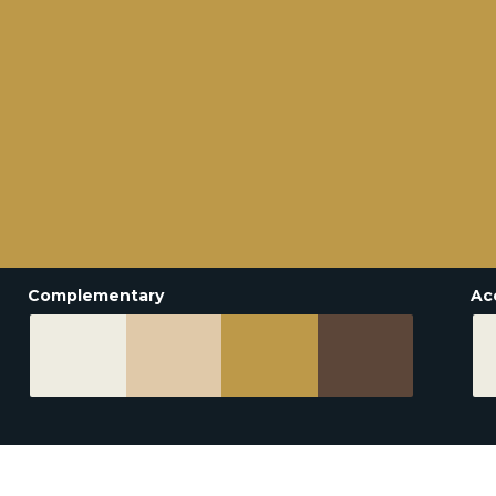
Complementary
Ac