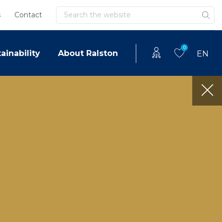
Search
s
Contact
0
ainability
About Ralston
EN