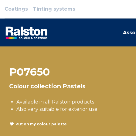
Coatings
Tinting systems
Asso
P07650
Colour collection Pastels
Available in all Ralston products
Also very suitable for exterior use
Put on my colour palette