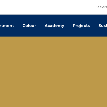
Dealer
rtment
Colour
Academy
Projects
Sust