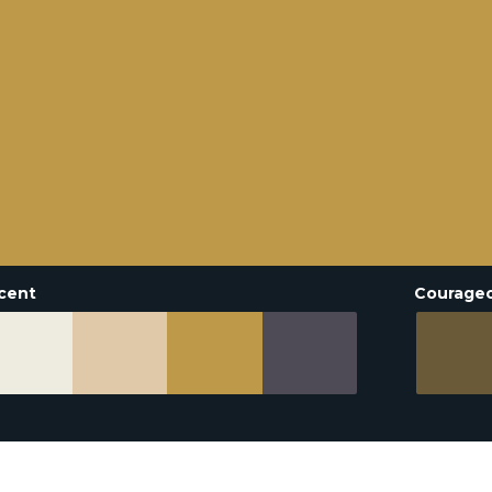
cent
Courage