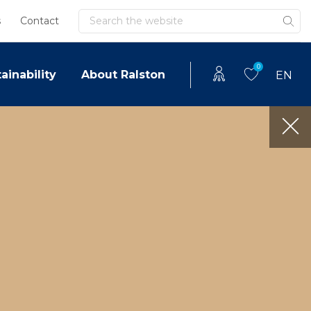
Search
s
Contact
0
ainability
About Ralston
EN