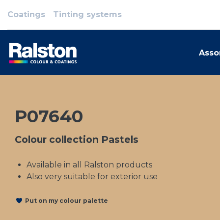
Coatings
Tinting systems
Asso
P07640
Colour collection Pastels
Available in all Ralston products
Also very suitable for exterior use
Put on my colour palette