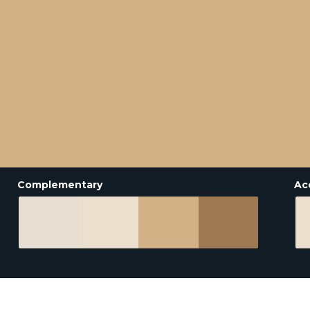
Complementary
Ac