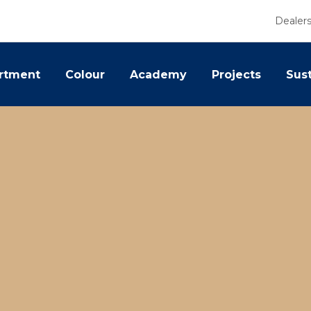
Dealer
rtment
Colour
Academy
Projects
Sust