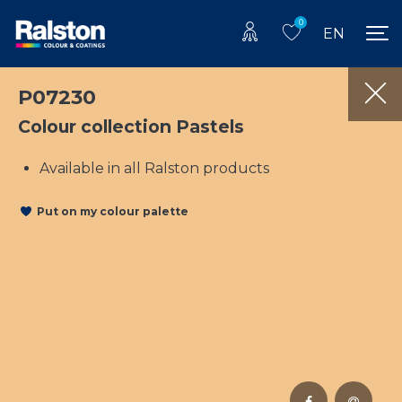
0
EN
P07230
Colour collection Pastels
Available in all Ralston products
Put on my colour palette