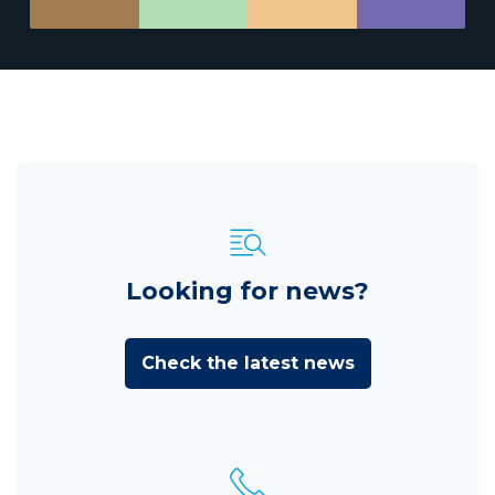
Looking for news?
Check the latest news