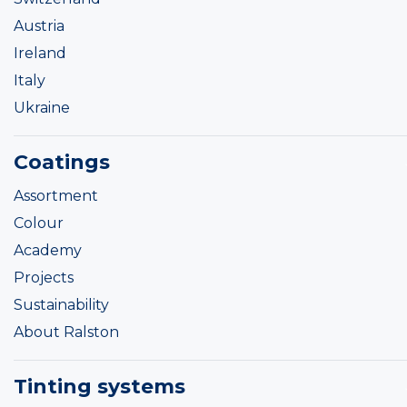
Austria
Ireland
Italy
Ukraine
Coatings
Assortment
Colour
Academy
Projects
Sustainability
About Ralston
Tinting systems