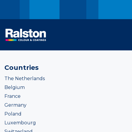
Countries
The Netherlands
Belgium
France
Germany
Poland
Luxembourg
Switzerland