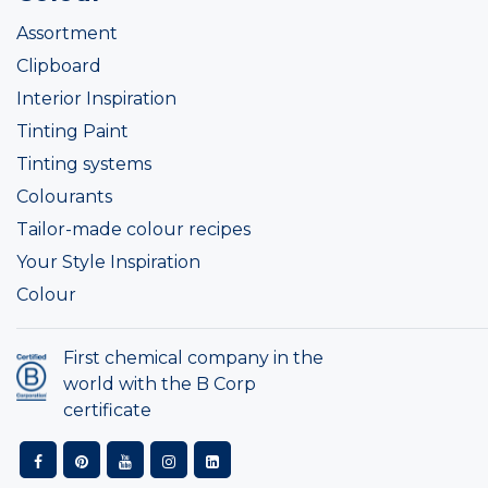
Assortment
Clipboard
Interior Inspiration
Tinting Paint
Tinting systems
Colourants
Tailor-made colour recipes
Your Style Inspiration
Colour
First chemical company in the
world with the B Corp
certificate