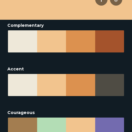
Complementary
Accent
Courageous