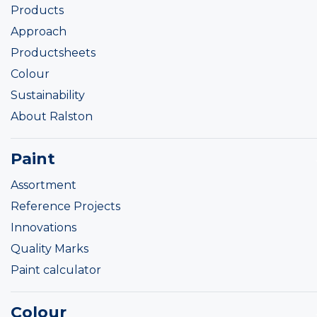
Products
Approach
Productsheets
Colour
Sustainability
About Ralston
Paint
Assortment
Reference Projects
Innovations
Quality Marks
Paint calculator
Colour