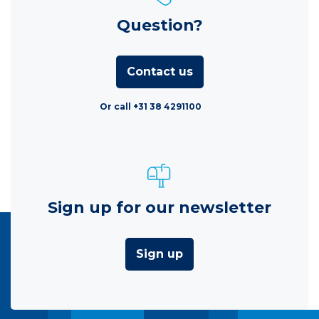
Question?
Contact us
Or call +31 38 4291100
Sign up for our newsletter
Sign up